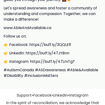
Let's spread awareness and foster a community of
understanding and compassion. Together, we can
make a difference!
www.AbleAndAvailable.ca
Follow us on:
👉 Facebook: https://buff.ly/3QQLEl1
👉 LinkedIn: https://buff.ly/47JYBnn
👉 Instagram: https://buff.ly/47LmTgT
#AutismCanada #ASDawareness #Able&Available
#Disability #InclusionMatters
Support
•
Facebook
•
LinkedIn
•
Instagram
In the spirit of reconciliation, we acknowledge that