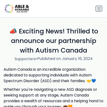
📣 Exciting News! Thrilled to
announce our partnership
with Autism Canada
•
Published on January 16, 2024
Supporters
Autism Canada is an incredible organization
dedicated to supporting individuals with Autism
Spectrum Disorder (ASD) and their families. 🤝💙
Whether you're navigating a new ASD diagnosis or
seeking support at any stage, Autism Canada
provides a wealth of resources and a helping hand to
guide you through your journey. 💼🧡