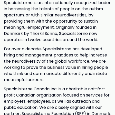
Specialisterne is an internationally recognized leader
in harnessing the talents of people on the autism
spectrum, or with similar neurodiversities, by
providing them with the opportunity to sustain
meaningful employment. Originally founded in
Denmark by Thorkil Sonne, Specialisterne now
operates in twelve countries around the world.
For over a decade, Specialisterne has developed
hiring and management practices to help increase
the neurodiversity of the global workforce. We are
working to prove the business value in hiring people
who think and communicate differently and initiate
meaningful careers.
Specialisterne Canada Inc. is a charitable not-for-
profit Canadian organization focused on services for
employers, employees, as well as outreach and
public education. We are closely aligned with our
partner, Specialisterne Foundation (SPF) in Denmark,