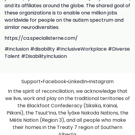
and its affiliates around the globe. The shared goal of
these organizations is to enable one million jobs
worldwide for people on the autism spectrum and
similar neurodiversities.
https://ca.specialisterne.com/
#inclusion #disability #InclusiveWorkplace #Diverse
Talent #DisabilityInclusion
Support
•
Facebook
•
LinkedIn
•
Instagram
In the spirit of reconciliation, we acknowledge that
we live, work and play on the traditional territories of
the Blackfoot Confederacy (Siksika, Kainai,
Piikani), the Tsuut’ina, the Îyâxe Nakoda Nations, the
Métis Nation (Region 3), and all people who make
their homes in the Treaty 7 region of Southern
Alberta.