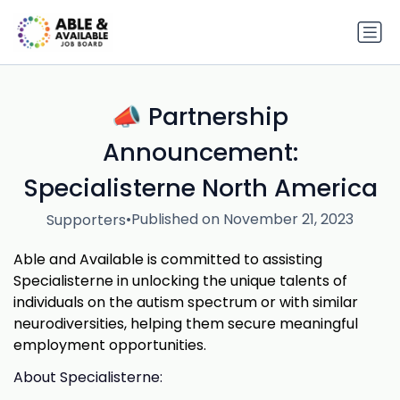
📣 Partnership
Announcement:
Specialisterne North America
•
Published on November 21, 2023
Supporters
Able and Available is committed to assisting
Specialisterne in unlocking the unique talents of
individuals on the autism spectrum or with similar
neurodiversities, helping them secure meaningful
employment opportunities.
About Specialisterne: