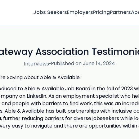
Jobs Seekers
Employers
Pricing
Partners
Ab
ateway Association Testimonia
•
Published on June 14, 2024
Interviews
e Saying About Able & Available:
troduced to Able & Available Job Board in the fall of 2023
ompany on LinkedIn. As an employment specialist who he
es and people with barriers to find work, this was an incre
. Able & Available has built partnerships with inclusive 
 further reducing barriers for diverse jobseekers while lo
 very easy to navigate and there are opportunities within 