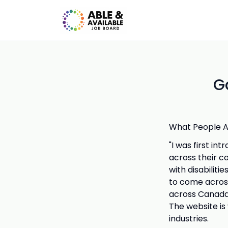
G
What People Ar
"I was first in
across their c
with disabiliti
to come across
across Canada,
The website is
industries.