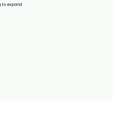
g to expand