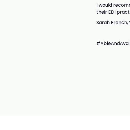
I would recomm
their EDI pract
Sarah French, 
#AbleAndAvaila