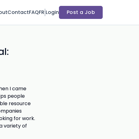
out
Contact
FAQ
FR
Login
Post a Job
l:
 when I came
lps people
dible resource
companies
oking for work.
a variety of