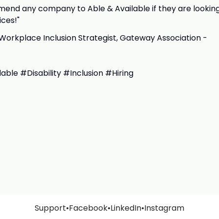
end any company to Able & Available if they are lookin
ices!"
Workplace Inclusion Strategist, Gateway Association -
ble #Disability #Inclusion #Hiring
Support
•
Facebook
•
LinkedIn
•
Instagram