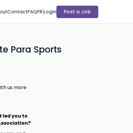
out
Contact
FAQ
FR
Login
Post a Job
te Para Sports
with us more
t led you to
 Association?