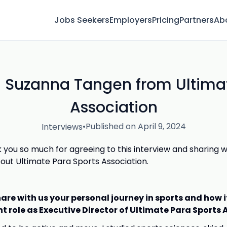
Jobs Seekers
Employers
Pricing
Partners
Ab
h Suzanna Tangen from Ultima
Association
•
Published on April 9, 2024
Interviews
 you so much for agreeing to this interview and sharing 
out Ultimate Para Sports Association.
are with us your personal journey in sports and how i
nt role as Executive Director of Ultimate Para Sports