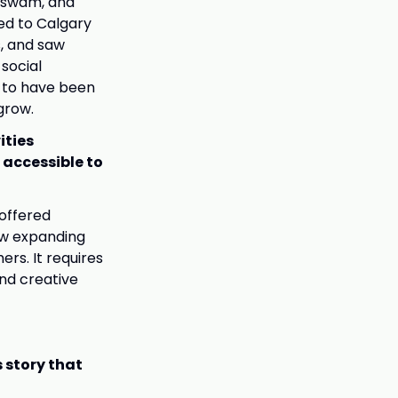
, swam, and
ed to Calgary
s, and saw
 social
e to have been
grow.
ities
 accessible to
 offered
ow expanding
ers. It requires
nd creative
 story that