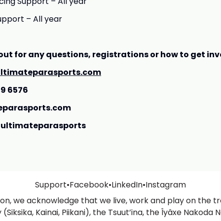
ing Support – All year
upport – All year
out for any questions, registrations or how to get inv
ltimateparasports.com
09 6576
eparasports.com
ultimateparasports
Support
•
Facebook
•
LinkedIn
•
Instagram
ation, we acknowledge that we live, work and play on the tra
Siksika, Kainai, Piikani), the Tsuut’ina, the Îyâxe Nakoda N