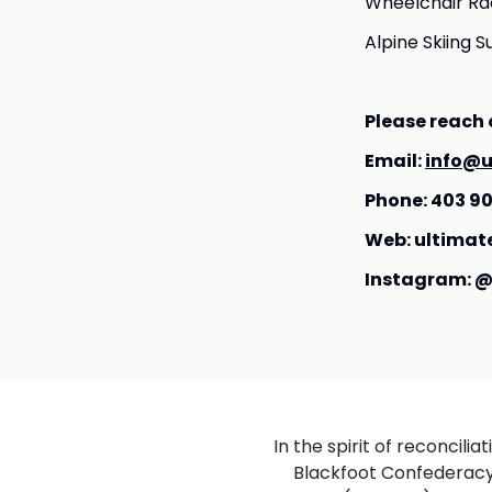
Wheelchair Rac
Alpine Skiing S
Please reach 
Email:
info@u
Phone: 403 9
Web: ultimat
Instagram: @
In the spirit of reconcili
Blackfoot Confederacy (