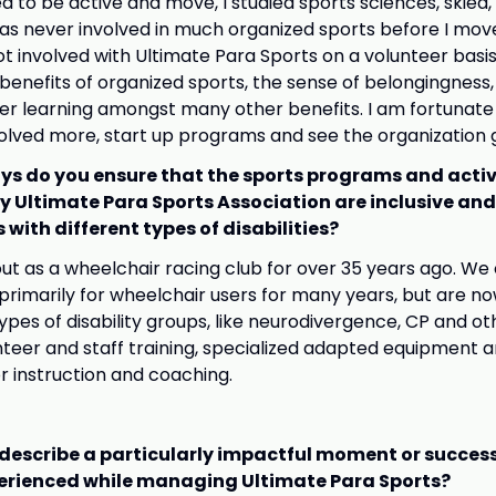
ed to be active and move, I studied sports sciences, skied
as never involved in much organized sports before I mov
t got involved with Ultimate Para Sports on a volunteer basi
 benefits of organized sports, the sense of belongingness,
eer learning amongst many other benefits. I am fortunat
volved more, start up programs and see the organization 
ys do you ensure that the sports programs and activ
y Ultimate Para Sports Association are inclusive and
 with different types of disabilities?
ut as a wheelchair racing club for over 35 years ago. We
imarily for wheelchair users for many years, but are n
types of disability groups, like neurodivergence, CP and oth
teer and staff training, specialized adapted equipment a
 instruction and coaching.
describe a particularly impactful moment or success
erienced while managing Ultimate Para Sports?