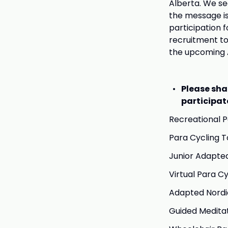
Alberta. We s
the message is 
participation 
recruitment to
the upcoming A
Please sha
participat
Recreational 
Para Cycling 
Junior Adapte
Virtual Para Cy
Adapted Nordic 
Guided Meditat