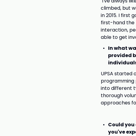
I've always lik
climbed, but w
in 2015. I firs
first-hand the
interaction, p
able to get in
In what wa
provided b
individuals
UPSA started o
programming pr
into different 
thorough volun
approaches for
Could you 
you've exp