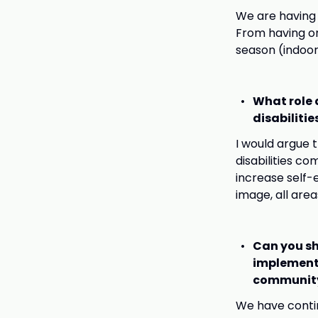
We are having 
From having on
season (indoor
What role 
disabiliti
I would argue 
disabilities c
increase self-
image, all area
Can you sh
implemente
communit
We have contin