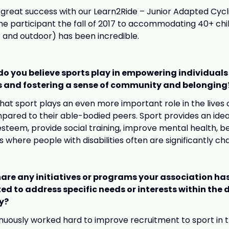
great success with our Learn2Ride – Junior Adapted Cyc
e participant the fall of 2017 to accommodating 40+ chi
 and outdoor) has been incredible.
do you believe sports play in empowering individuals
es and fostering a sense of community and belonging
that sport plays an even more important role in the lives 
ompared to their able-bodied peers. Sport provides an ide
esteem, provide social training, improve mental health, b
s where people with disabilities often are significantly ch
are any initiatives or programs your association ha
d to address specific needs or interests within the d
y?
uously worked hard to improve recruitment to sport in t