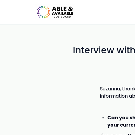
Interview wit
Suzanna, thank
information ab
Can you sh
your curre