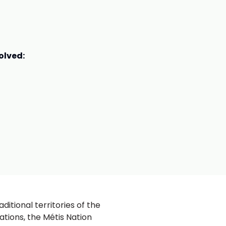
olved:
ditional territories of the
ations, the Métis Nation