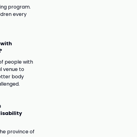
ling program.
ldren every
 with
?
of people with
al venue to
etter body
allenged.
s
isability
he province of