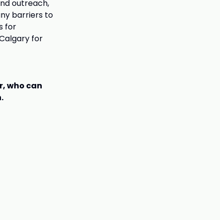
and outreach,
ny barriers to
s for
Calgary for
er, who can
.