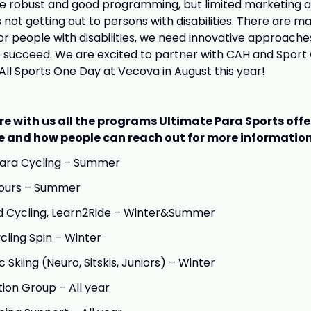
ee robust and good programming, but limited marketing 
not getting out to persons with disabilities. There are ma
for people with disabilities, we need innovative approache
 succeed. We are excited to partner with CAH and Sport 
ll Sports One Day at Vecova in August this year!
re with us all the programs Ultimate Para Sports off
e and how people can reach out for more information
Para Cycling – Summer
Tours – Summer
d Cycling, Learn2Ride – Winter&Summer
cling Spin – Winter
Skiing (Neuro, Sitskis, Juniors) – Winter
ion Group – All year