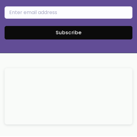
Subscribe