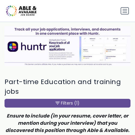
Part-time Education and training
jobs
Filters
(1)
Ensure to include (in your resume, cover letter, or
mention during your interview) that you
discovered this position through Able & Available.