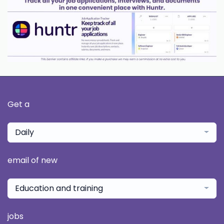
Get a
Daily
email of new
Education and training
jobs