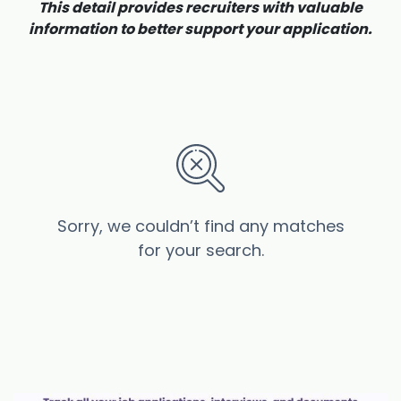
This detail provides recruiters with valuable
information to better support your application.
Sorry, we couldn’t find any matches
for your search.