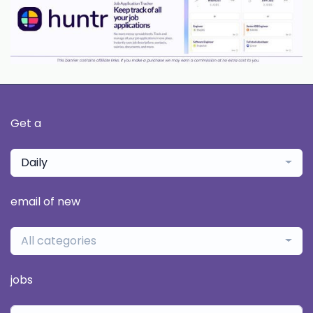
Get a
Daily
email of new
All categories
jobs