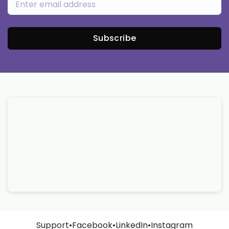
Subscribe
Support
•
Facebook
•
LinkedIn
•
Instagram