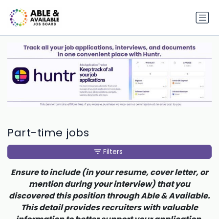
Part-time jobs
Filters
Ensure to include (in your resume, cover letter, or
mention during your interview) that you
discovered this position through Able & Available.
This detail provides recruiters with valuable