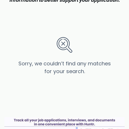
information to better support your application.
Sorry, we couldn’t find any matches
for your search.