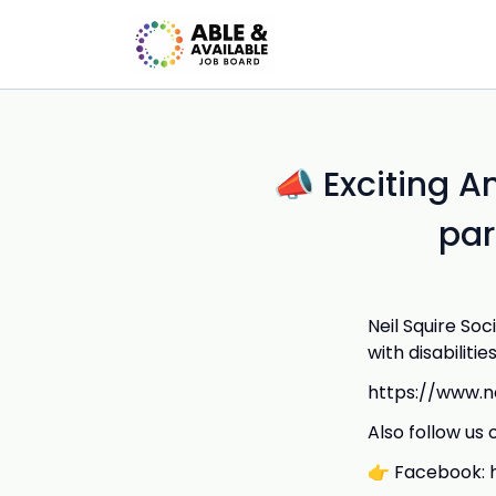
📣 Exciting 
par
Neil Squire S
with disabilities
https://www.ne
Also follow us 
👉 Facebook: h