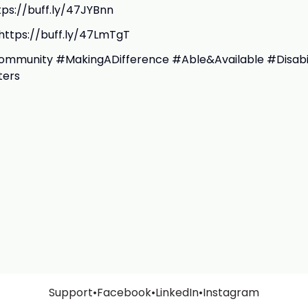
ttps://buff.ly/47JYBnn
https://buff.ly/47LmTgT
mmunity #MakingADifference #Able&Available #Disabil
ters
Support
•
Facebook
•
LinkedIn
•
Instagram