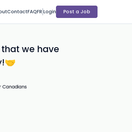
out
Contact
FAQ
FR
Login
Post a Job
 that we have
y!🤝
r Canadians