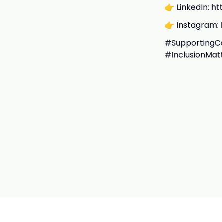
👉 LinkedIn: h
👉 Instagram: 
#SupportingCo
#InclusionMat