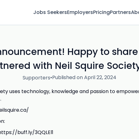
Jobs Seekers
Employers
Pricing
Partners
Ab
Announcement! Happy to share
tnered with Neil Squire Societ
•
Published on April 22, 2024
Supporters
ociety uses technology, knowledge and passion to empowe
.
ilsquire.ca/
on:
ttps://buff.ly/3QQLEl1