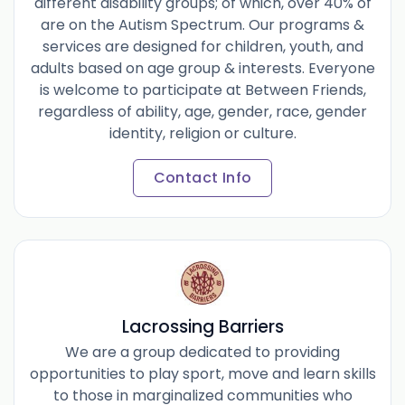
different disability groups; of which, over 40% of
are on the Autism Spectrum. Our programs &
services are designed for children, youth, and
adults based on age group & interests. Everyone
is welcome to participate at Between Friends,
regardless of ability, age, gender, race, gender
identity, religion or culture.
Contact Info
Lacrossing Barriers
We are a group dedicated to providing
opportunities to play sport, move and learn skills
to those in marginalized communities who