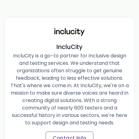
IncluCity
IncluCity is a go-to partner for inclusive design
and testing services. We understand that
organizations often struggle to get genuine
feedback, leading to less effective solutions.
That's where we come in. At IncluCity, we're on a
mission to make sure diverse voices are heard in
creating digital solutions. With a strong
community of nearly 600 testers and a
successful history in various sectors, we're here
to support design and testing needs.
Contact Info