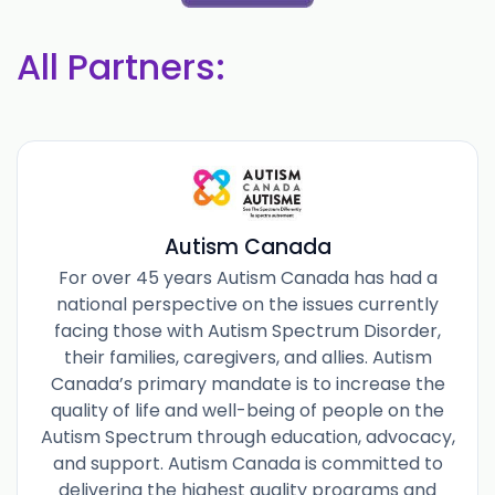
All Partners:
Autism Canada
For over 45 years Autism Canada has had a
national perspective on the issues currently
facing those with Autism Spectrum Disorder,
their families, caregivers, and allies. Autism
Canada’s primary mandate is to increase the
quality of life and well-being of people on the
Autism Spectrum through education, advocacy,
and support. Autism Canada is committed to
delivering the highest quality programs and