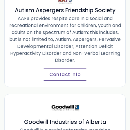
Autism Aspergers Friendship Society
AAFS provides respite care in a social and
recreational environment for children, youth and
adults on the spectrum of Autism; this includes,
but is not limited to, Autism, Aspergers, Pervasive
Developmental Disorder, Attention Deficit
Hyperactivity Disorder and Non-Verbal Learning
Disorder.
Contact Info
Goodwill Industries of Alberta