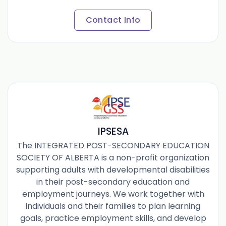
Contact Info
IPSESA
The INTEGRATED POST-SECONDARY EDUCATION
SOCIETY OF ALBERTA is a non-profit organization
supporting adults with developmental disabilities
in their post-secondary education and
employment journeys. We work together with
individuals and their families to plan learning
goals, practice employment skills, and develop