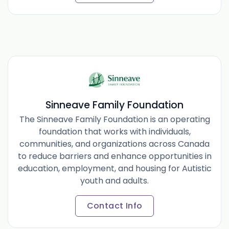
Sinneave Family Foundation
The Sinneave Family Foundation is an operating
foundation that works with individuals,
communities, and organizations across Canada
to reduce barriers and enhance opportunities in
education, employment, and housing for Autistic
youth and adults.
Contact Info