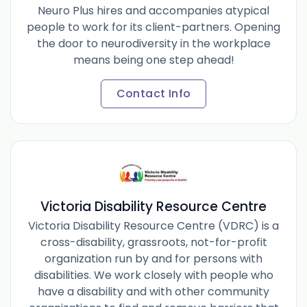
Neuro Plus hires and accompanies atypical
people to work for its client-partners. Opening
the door to neurodiversity in the workplace
means being one step ahead!
Contact Info
Victoria Disability Resource Centre
Victoria Disability Resource Centre (VDRC) is a
cross-disability, grassroots, not-for-profit
organization run by and for persons with
disabilities. We work closely with people who
have a disability and with other community