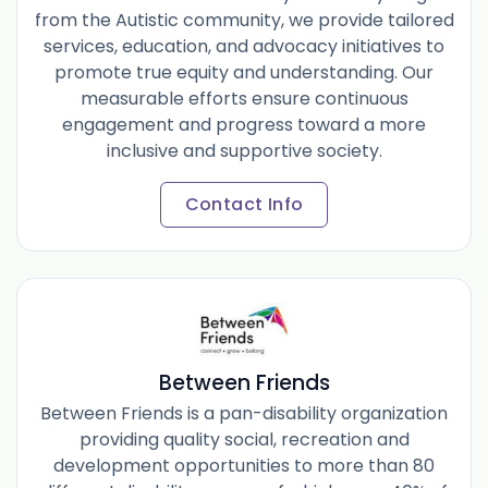
from the Autistic community, we provide tailored
services, education, and advocacy initiatives to
promote true equity and understanding. Our
measurable efforts ensure continuous
engagement and progress toward a more
inclusive and supportive society.
Contact Info
Between Friends
Between Friends is a pan-disability organization
providing quality social, recreation and
development opportunities to more than 80