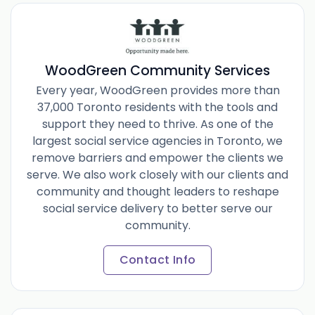
WoodGreen Community Services
Every year, WoodGreen provides more than
37,000 Toronto residents with the tools and
support they need to thrive. As one of the
largest social service agencies in Toronto, we
remove barriers and empower the clients we
serve. We also work closely with our clients and
community and thought leaders to reshape
social service delivery to better serve our
community.
Contact Info