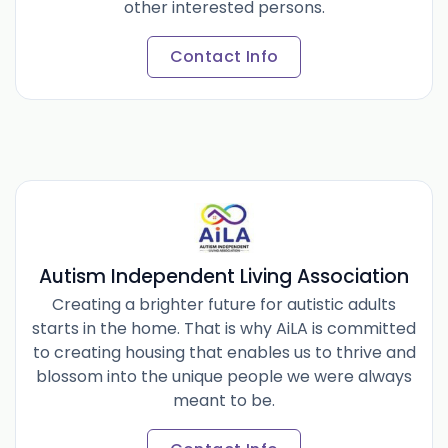
other interested persons.
Contact Info
Autism Independent Living Association
Creating a brighter future for autistic adults
starts in the home. That is why AiLA is committed
to creating housing that enables us to thrive and
blossom into the unique people we were always
meant to be.