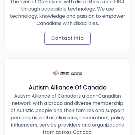
the lives of Canadians with disabilities since 1984
through accessible technology. We use
technology, knowledge and passion to empower
Canadians with disabilities.
Contact Info
Autism Alliance Of Canada
Autism Alliance of Canada is a pan-Canadian
network with a broad and diverse membership
of Autistic people and their families and support
persons, as well as clinicians, researchers, policy
influencers, service providers and organizations
from across Canada.