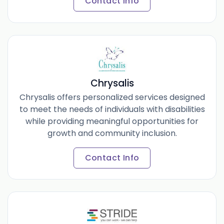
Contact Info
Chrysalis
Chrysalis offers personalized services designed
to meet the needs of individuals with disabilities
while providing meaningful opportunities for
growth and community inclusion.
Contact Info