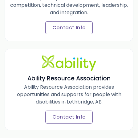
competition, technical development, leadership,
and integration.
Contact Info
Ability Resource Association
Ability Resource Association provides
opportunities and supports for people with
disabilities in Lethbridge, AB.
Contact Info