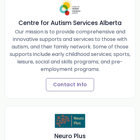
Centre for Autism Services Alberta
Our mission is to provide comprehensive and
innovative supports and services to those with
autism, and their family network. Some of those
supports include early childhood services; sports,
leisure, social and skills programs; and pre-
employment programs.
Contact Info
Neuro Plus