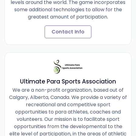
levels around the world. The game incorporates
some additional technologies to allow for the
greatest amount of participation.
Contact Info
Ultimate Para Sports Association
We are a non-profit organization, based out of
Calgary, Alberta, Canada. We provide a variety of
recreational and competitive sport
opportunities to para athletes, coaches and
volunteers. Our mission is to facilitate sport
opportunities from the developmental to the
elite level of participation, in the areas of athletic