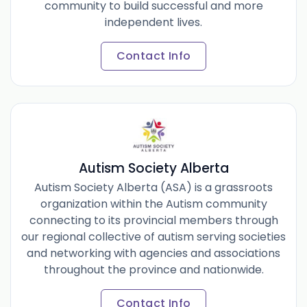
community to build successful and more
independent lives.
Contact Info
Autism Society Alberta
Autism Society Alberta (ASA) is a grassroots
organization within the Autism community
connecting to its provincial members through
our regional collective of autism serving societies
and networking with agencies and associations
throughout the province and nationwide.
Contact Info