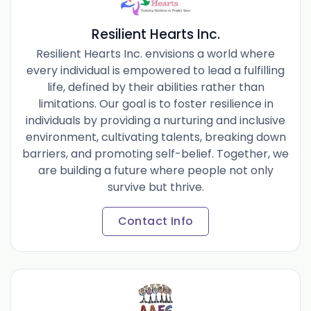
Resilient Hearts Inc.
Resilient Hearts Inc. envisions a world where
every individual is empowered to lead a fulfilling
life, defined by their abilities rather than
limitations. Our goal is to foster resilience in
individuals by providing a nurturing and inclusive
environment, cultivating talents, breaking down
barriers, and promoting self-belief. Together, we
are building a future where people not only
survive but thrive.
Contact Info