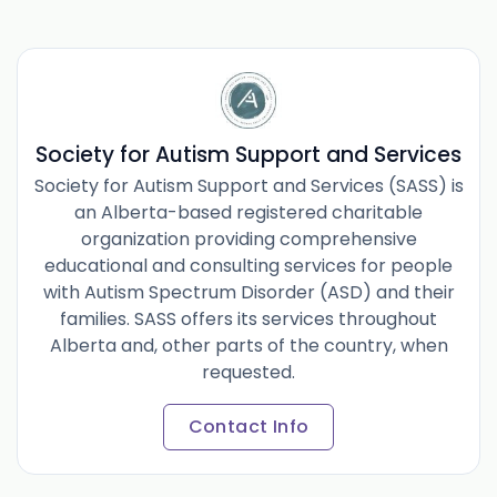
Society for Autism Support and Services
Society for Autism Support and Services (SASS) is
an Alberta-based registered charitable
organization providing comprehensive
educational and consulting services for people
with Autism Spectrum Disorder (ASD) and their
families. SASS offers its services throughout
Alberta and, other parts of the country, when
requested.
Contact Info