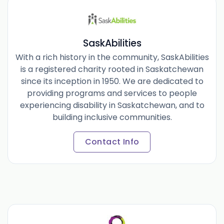
SaskAbilities
With a rich history in the community, SaskAbilities
is a registered charity rooted in Saskatchewan
since its inception in 1950. We are dedicated to
providing programs and services to people
experiencing disability in Saskatchewan, and to
building inclusive communities.
Contact Info