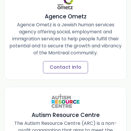
Agence Ometz
Agence Ometz is a Jewish human services
agency offering social, employment and
immigration services to help people fulfill their
potential and to secure the growth and vibrancy
of the Montreal community.
Contact Info
Autism Resource Centre
The Autism Resource Centre (ARC) is a non-
profit organization that aims to meet the