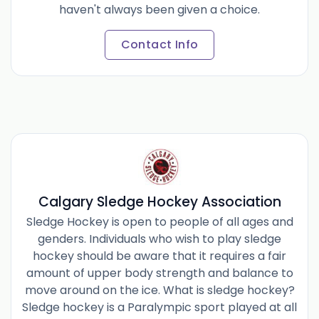
haven't always been given a choice.
Contact Info
Calgary Sledge Hockey Association
Sledge Hockey is open to people of all ages and
genders. Individuals who wish to play sledge
hockey should be aware that it requires a fair
amount of upper body strength and balance to
move around on the ice. What is sledge hockey?
Sledge hockey is a Paralympic sport played at all