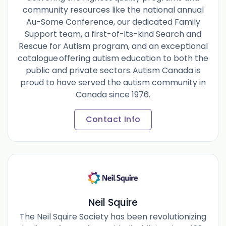
community resources like the national annual
Au-Some Conference, our dedicated Family
Support team, a first-of-its-kind Search and
Rescue for Autism program, and an exceptional
catalogue offering autism education to both the
public and private sectors. Autism Canada is
proud to have served the autism community in
Canada since 1976.
Contact Info
Neil Squire
The Neil Squire Society has been revolutionizing