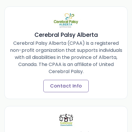
Cerebral Palsy Alberta
Cerebral Palsy Alberta (CPAA) is a registered
non-profit organization that supports individuals
with all disabilities in the province of Alberta,
Canada. The CPAA is an affiliate of United
Cerebral Palsy.
Contact Info