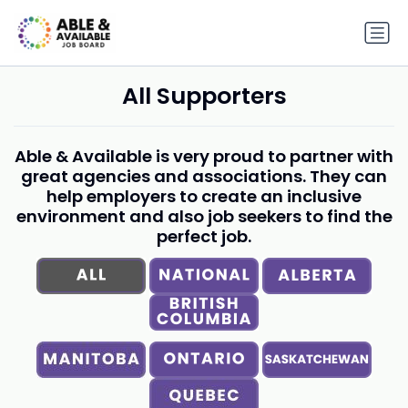
All Supporters
Able & Available is very proud to partner with
great agencies and associations. They can
help employers to create an inclusive
environment and also job seekers to find the
perfect job.