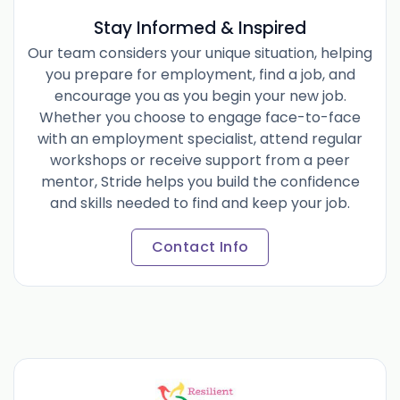
Stay Informed & Inspired
Our team considers your unique situation, helping
you prepare for employment, find a job, and
encourage you as you begin your new job.
Whether you choose to engage face-to-face
with an employment specialist, attend regular
workshops or receive support from a peer
mentor, Stride helps you build the confidence
and skills needed to find and keep your job.
Contact Info