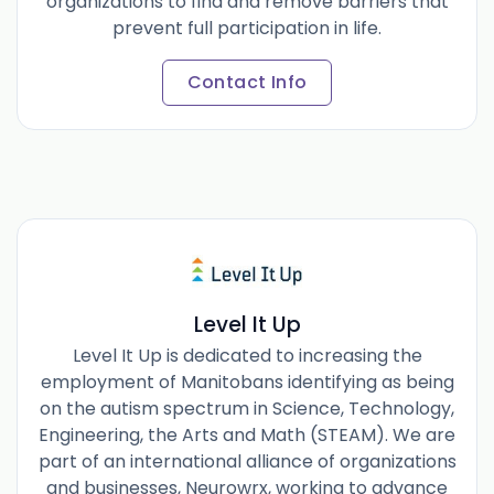
organizations to find and remove barriers that
prevent full participation in life.
Contact Info
Level It Up
Level It Up is dedicated to increasing the
employment of Manitobans identifying as being
on the autism spectrum in Science, Technology,
Engineering, the Arts and Math (STEAM). We are
part of an international alliance of organizations
and businesses, Neurowrx, working to advance