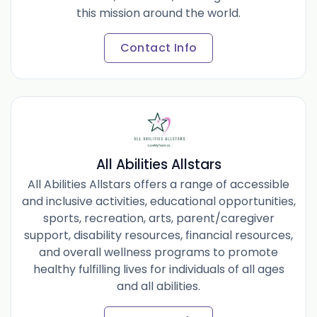
this mission around the world.
Contact Info
All Abilities Allstars
All Abilities Allstars offers a range of accessible
and inclusive activities, educational opportunities,
sports, recreation, arts, parent/caregiver
support, disability resources, financial resources,
and overall wellness programs to promote
healthy fulfilling lives for individuals of all ages
and all abilities.