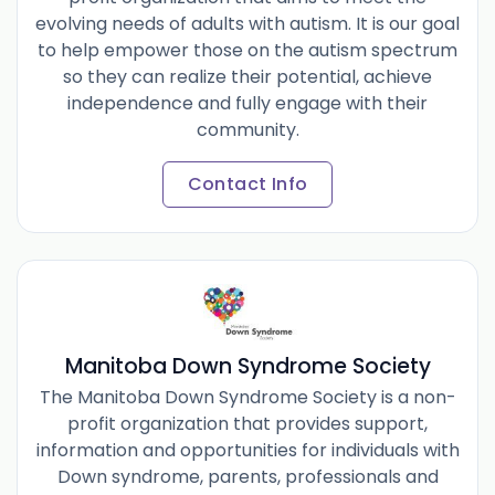
evolving needs of adults with autism. It is our goal
to help empower those on the autism spectrum
so they can realize their potential, achieve
independence and fully engage with their
community.
Contact Info
Manitoba Down Syndrome Society
The Manitoba Down Syndrome Society is a non-
profit organization that provides support,
information and opportunities for individuals with
Down syndrome, parents, professionals and