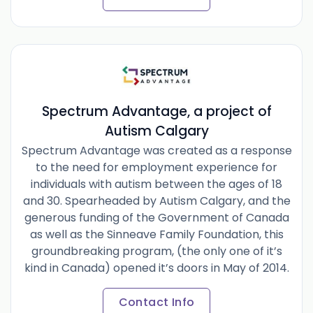
Spectrum Advantage, a project of
Autism Calgary
Spectrum Advantage was created as a response
to the need for employment experience for
individuals with autism between the ages of 18
and 30. Spearheaded by Autism Calgary, and the
generous funding of the Government of Canada
as well as the Sinneave Family Foundation, this
groundbreaking program, (the only one of it’s
kind in Canada) opened it’s doors in May of 2014.
Contact Info