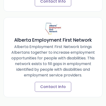
Contact Info
Alberta Employment First Network
Alberta Employment First Network brings
Albertans together to increase employment
opportunities for people with disabilities. This
network exists to fill gaps in employment
identified by people with disabilities and
employment service providers.
Contact Info