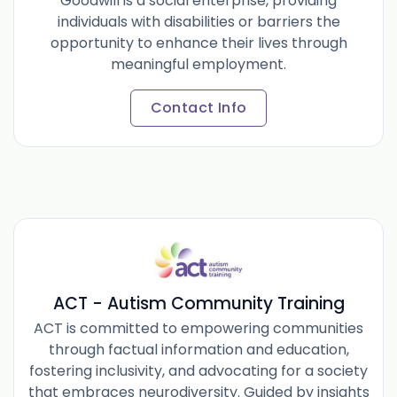
Goodwill is a social enterprise, providing
individuals with disabilities or barriers the
opportunity to enhance their lives through
meaningful employment.
Contact Info
ACT - Autism Community Training
ACT is committed to empowering communities
through factual information and education,
fostering inclusivity, and advocating for a society
that embraces neurodiversity. Guided by insights