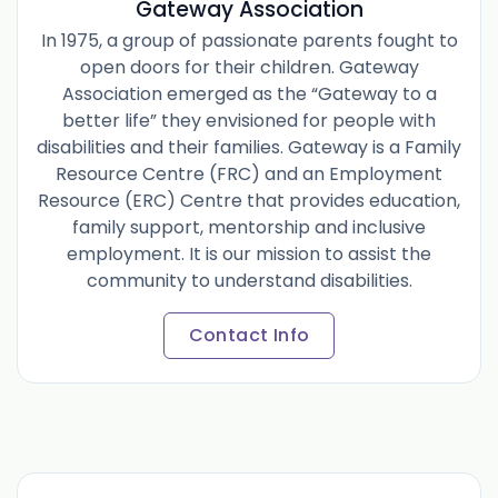
Gateway Association
In 1975, a group of passionate parents fought to
open doors for their children. Gateway
Association emerged as the “Gateway to a
better life” they envisioned for people with
disabilities and their families. Gateway is a Family
Resource Centre (FRC) and an Employment
Resource (ERC) Centre that provides education,
family support, mentorship and inclusive
employment. It is our mission to assist the
community to understand disabilities.
Contact Info