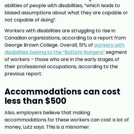
abilities of people with disabilities, “which leads to
biased assumptions about what they are capable or
not capable of doing”.
Workers with disabilities are struggling to rise in
Canadian organizations, according to a report from
George Brown College. Overall, 51% of
workers with
disabilities belong to the “Bottom Rungers”
segment
of workers – those who are in the early stages of
their professional occupations, according to the
previous report.
Accommodations can cost
less than $500
Also, employers believe that making
accommodations for these workers can cost a lot of
money, Lutz says. This is a misnomer.