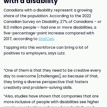
with a disability
Canadians with a disability represent a growing
share of the population. According to the 2022
Canadian Survey on Disability, 27% of Canadians – or
8.0 million people – had one or more disabilities, a
five-percentage-point increase compared with
2017, according to
StatCan
.
Tapping into this workforce can bring a lot of
positives to employers, says Lutz.
“One of them is that they need to be creative every
day to overcome [challenges], so because of that,
they bring a diverse perspective that fosters
creativity and problem-solving skills.
“Also, studies have shown that companies that are
more inclusive of people with disabilities see higher