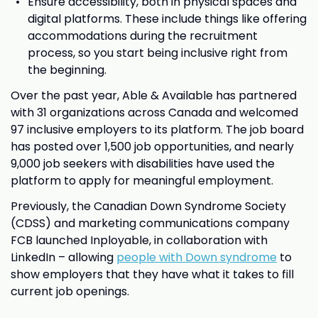
Ensure accessibility, both in physical spaces and
digital platforms. These include things like offering
accommodations during the recruitment
process, so you start being inclusive right from
the beginning.
Over the past year, Able & Available has partnered
with 31 organizations across Canada and welcomed
97 inclusive employers to its platform. The job board
has posted over 1,500 job opportunities, and nearly
9,000 job seekers with disabilities have used the
platform to apply for meaningful employment.
Previously, the Canadian Down Syndrome Society
(CDSS) and marketing communications company
FCB launched Inployable, in collaboration with
LinkedIn – allowing
people with Down syndrome
to
show employers that they have what it takes to fill
current job openings.