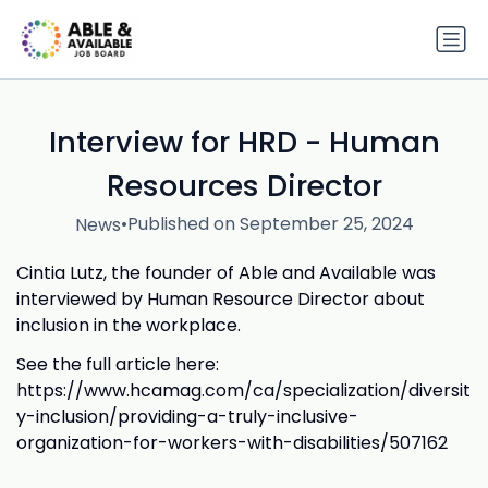
Interview for HRD - Human
Resources Director
•
Published on September 25, 2024
News
Cintia Lutz, the founder of Able and Available was
interviewed by Human Resource Director about
inclusion in the workplace.
See the full article here:
https://www.hcamag.com/ca/specialization/diversit
y-inclusion/providing-a-truly-inclusive-
organization-for-workers-with-disabilities/507162