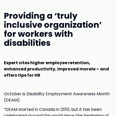
Providing a ‘truly
inclusive organization’
for workers with
disabilities
Expert cites higher employee retention,
enhanced productivity, improved morale – and
offers tips for HR
October is Disability Employment Awareness Month
(DEAM).
“DEAM started in Canada in 2010, but it has been
celebrated around the world since the beginning of