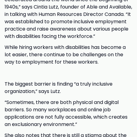
1940s,” says Cintia Lutz, founder of Able and Available,
in talking with Human Resources Director Canada. “It
was established to promote inclusive employment
practice and raise awareness about various people
with disabilities facing the workforce.”
While hiring workers with disabilities has become a
lot easier, there continue to be challenges on the
way to employment for these workers.
The biggest barrier is finding “a truly inclusive
organization,” says Lutz.
“Sometimes, there are both physical and digital
barriers. So many workplaces and online job
applications are not fully accessible, which creates
an exclusionary environment.”
She also notes that there is still a stigma about the