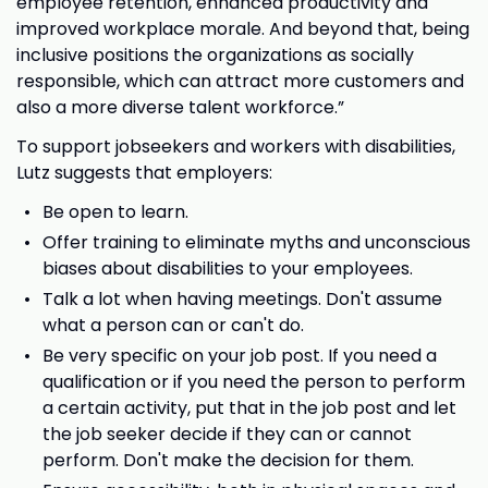
employee retention, enhanced productivity and
improved workplace morale. And beyond that, being
inclusive positions the organizations as socially
responsible, which can attract more customers and
also a more diverse talent workforce.”
To support jobseekers and workers with disabilities,
Lutz suggests that employers:
Be open to learn.
Offer training to eliminate myths and unconscious
biases about disabilities to your employees.
Talk a lot when having meetings. Don't assume
what a person can or can't do.
Be very specific on your job post. If you need a
qualification or if you need the person to perform
a certain activity, put that in the job post and let
the job seeker decide if they can or cannot
perform. Don't make the decision for them.