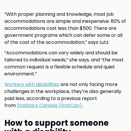
“With proper planning and knowledge, most job
accommodations are simple and inexpensive: 80% of
accommodations cost less than $500. There are
government programs which can defer some or all
of the cost of the accommodation,” says Lutz.
“Accommodations can vary widely and should be
tailored to individual needs,” she says, and “the most
common request is a flexible schedule and quiet
environment.”
Workers with disabilities
are not only facing more
challenges in the workplace, they’re also generally
paid less, according to a previous report
from
Statistics Canada (StatCan)
.
How to support someone