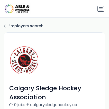
Employers search
Calgary Sledge Hockey
Association
0 jobs
calgarysledgehockey.ca