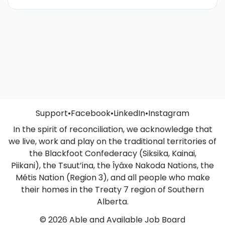
Support
•
Facebook
•
LinkedIn
•
Instagram
In the spirit of reconciliation, we acknowledge that
we live, work and play on the traditional territories of
the Blackfoot Confederacy (Siksika, Kainai,
Piikani), the Tsuut’ina, the Îyâxe Nakoda Nations, the
Métis Nation (Region 3), and all people who make
their homes in the Treaty 7 region of Southern
Alberta.
© 2026 Able and Available Job Board