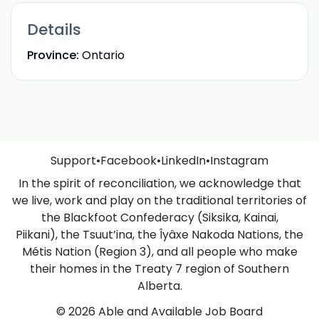
Details
Province:
Ontario
Support
•
Facebook
•
LinkedIn
•
Instagram
In the spirit of reconciliation, we acknowledge that
we live, work and play on the traditional territories of
the Blackfoot Confederacy (Siksika, Kainai,
Piikani), the Tsuut’ina, the Îyâxe Nakoda Nations, the
Métis Nation (Region 3), and all people who make
their homes in the Treaty 7 region of Southern
Alberta.
© 2026 Able and Available Job Board