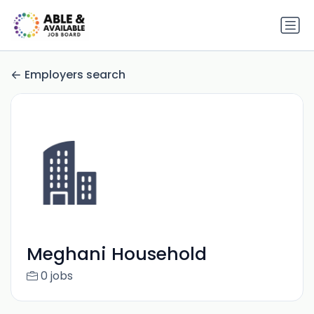
Employers search
Meghani Household
0 jobs