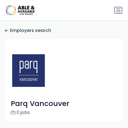
Employers search
Parq Vancouver
0 jobs