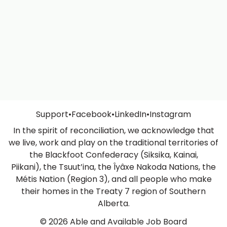
Support
•
Facebook
•
LinkedIn
•
Instagram
In the spirit of reconciliation, we acknowledge that
we live, work and play on the traditional territories of
the Blackfoot Confederacy (Siksika, Kainai,
Piikani), the Tsuut’ina, the Îyâxe Nakoda Nations, the
Métis Nation (Region 3), and all people who make
their homes in the Treaty 7 region of Southern
Alberta.
© 2026 Able and Available Job Board