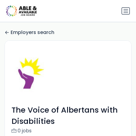
Employers search
The Voice of Albertans with
Disabilities
0 jobs