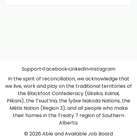
Support
•
Facebook
•
LinkedIn
•
Instagram
In the spirit of reconciliation, we acknowledge that
we live, work and play on the traditional territories of
the Blackfoot Confederacy (Siksika, Kainai,
Piikani), the Tsuut’ina, the Îyâxe Nakoda Nations, the
Métis Nation (Region 3), and all people who make
their homes in the Treaty 7 region of Southern
Alberta.
© 2026 Able and Available Job Board