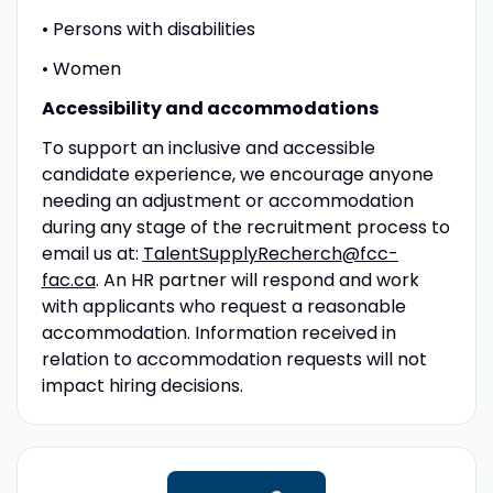
• Persons with disabilities
• Women
Accessibility and accommodations
To support an inclusive and accessible
candidate experience, we encourage anyone
needing an adjustment or accommodation
during any stage of the recruitment process to
email us at:
TalentSupplyRecherch@fcc-
fac.ca
. An HR partner will respond and work
with applicants who request a reasonable
accommodation. Information received in
relation to accommodation requests will not
impact hiring decisions.