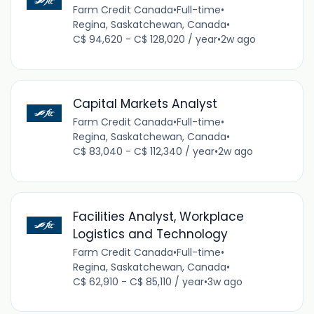
Farm Credit Canada
•
Full-time
•
Regina, Saskatchewan, Canada
•
C$ 94,620 - C$ 128,020 / year
•
2w ago
Capital Markets Analyst
Farm Credit Canada
•
Full-time
•
Regina, Saskatchewan, Canada
•
C$ 83,040 - C$ 112,340 / year
•
2w ago
Facilities Analyst, Workplace
Logistics and Technology
Farm Credit Canada
•
Full-time
•
Regina, Saskatchewan, Canada
•
C$ 62,910 - C$ 85,110 / year
•
3w ago