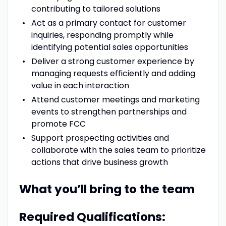
contributing to tailored solutions
Act as a primary contact for customer
inquiries, responding promptly while
identifying potential sales opportunities
Deliver a strong customer experience by
managing requests efficiently and adding
value in each interaction
Attend customer meetings and marketing
events to strengthen partnerships and
promote FCC
Support prospecting activities and
collaborate with the sales team to prioritize
actions that drive business growth
What you’ll bring to the team
Required Qualifications: