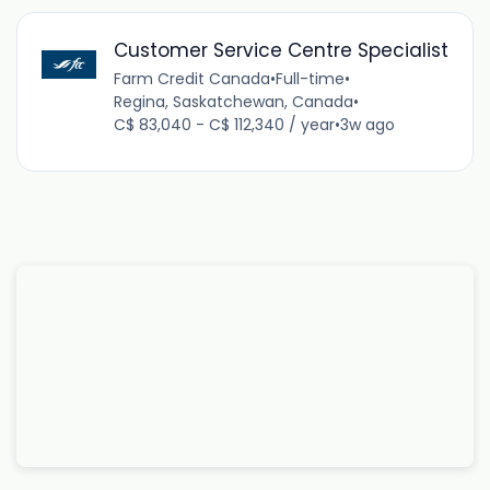
Customer Service Centre Specialist
Farm Credit Canada
•
Full-time
•
Regina, Saskatchewan, Canada
•
C$ 83,040 - C$ 112,340 / year
•
3w ago