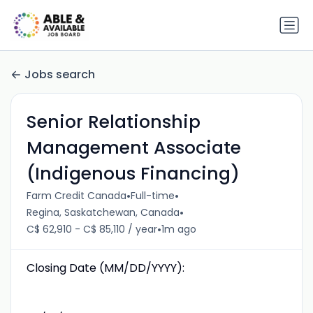
Jobs search
Senior Relationship
Management Associate
(Indigenous Financing)
•
•
Farm Credit Canada
Full-time
•
Regina, Saskatchewan, Canada
•
C$ 62,910 - C$ 85,110 / year
1m ago
Closing Date (MM/DD/YYYY):