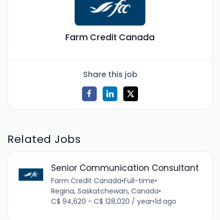
Farm Credit Canada
Share this job
Related Jobs
Senior Communication Consultant
Farm Credit Canada
•
Full-time
•
Regina, Saskatchewan, Canada
•
C$ 94,620 - C$ 128,020 / year
•
1d ago