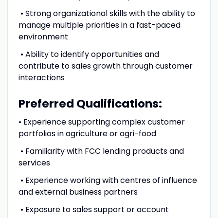
• Strong organizational skills with the ability to
manage multiple priorities in a fast-paced
environment
• Ability to identify opportunities and
contribute to sales growth through customer
interactions
Preferred Qualifications:
• Experience supporting complex customer
portfolios in agriculture or agri-food
• Familiarity with FCC lending products and
services
• Experience working with centres of influence
and external business partners
• Exposure to sales support or account