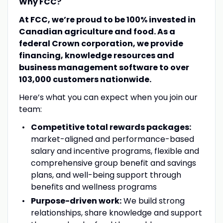
Why FCC?
At FCC, we’re proud to be 100% invested in
Canadian agriculture and food. As a
federal Crown corporation, we provide
financing, knowledge resources and
business management software to over
103,000 customers nationwide.
Here’s what you can expect when you join our
team:
Competitive total rewards packages:
market-aligned and performance-based
salary and incentive programs, flexible and
comprehensive group benefit and savings
plans, and well-being support through
benefits and wellness programs
Purpose-driven work:
We build strong
relationships, share knowledge and support