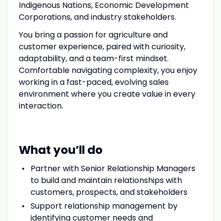
Indigenous Nations, Economic Development
Corporations, and industry stakeholders.
You bring a passion for agriculture and
customer experience, paired with curiosity,
adaptability, and a team-first mindset.
Comfortable navigating complexity, you enjoy
working in a fast-paced, evolving sales
environment where you create value in every
interaction.
What you’ll do
Partner with Senior Relationship Managers
to build and maintain relationships with
customers, prospects, and stakeholders
Support relationship management by
identifying customer needs and