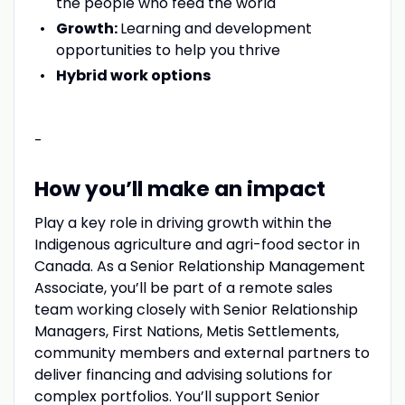
the people who feed the world
Growth:
Learning and development
opportunities to help you thrive
Hybrid work options
-
How you’ll make an impact
Play a key role in driving growth within the
Indigenous agriculture and agri-food sector in
Canada. As a Senior Relationship Management
Associate, you’ll be part of a remote sales
team working closely with Senior Relationship
Managers, First Nations, Metis Settlements,
community members and external partners to
deliver financing and advising solutions for
complex portfolios. You’ll support Senior