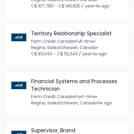
C$ 107,780 - C$ 145,820 / year
•
1w ago
Territory Relationship Specialist
Farm Credit Canada
•
Full-time
•
Regina, Saskatchewan, Canada
•
C$ 83,040 - C$ 112,340 / year
•
1w ago
Financial Systems and Processes
Technician
Farm Credit Canada
•
Part-time
•
Regina, Saskatchewan, Canada
•
1w ago
Supervisor, Brand