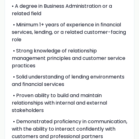
• A degree in Business Administration or a
related field
• Minimum 1+ years of experience in financial
services, lending, or a related customer-facing
role
• Strong knowledge of relationship
management principles and customer service
practices
• Solid understanding of lending environments
and financial services
• Proven ability to build and maintain
relationships with internal and external
stakeholders
• Demonstrated proficiency in communication,
with the ability to interact confidently with
customers and professional partners