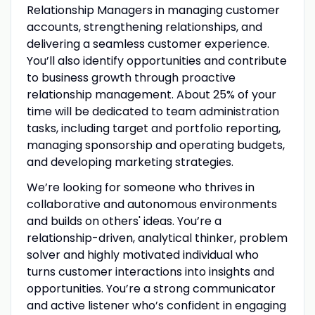
Relationship Managers in managing customer
accounts, strengthening relationships, and
delivering a seamless customer experience.
You’ll also identify opportunities and contribute
to business growth through proactive
relationship management. About 25% of your
time will be dedicated to team administration
tasks, including target and portfolio reporting,
managing sponsorship and operating budgets,
and developing marketing strategies.
We’re looking for someone who thrives in
collaborative and autonomous environments
and builds on others' ideas. You’re a
relationship-driven, analytical thinker, problem
solver and highly motivated individual who
turns customer interactions into insights and
opportunities. You’re a strong communicator
and active listener who’s confident in engaging