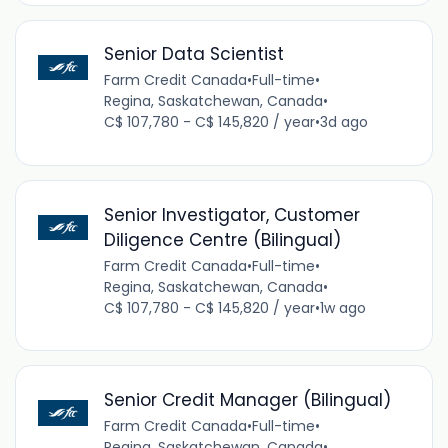
Senior Data Scientist
Farm Credit Canada
•
Full-time
•
Regina, Saskatchewan, Canada
•
C$ 107,780 - C$ 145,820 / year
•
3d ago
Senior Investigator, Customer
Diligence Centre (Bilingual)
Farm Credit Canada
•
Full-time
•
Regina, Saskatchewan, Canada
•
C$ 107,780 - C$ 145,820 / year
•
1w ago
Senior Credit Manager (Bilingual)
Farm Credit Canada
•
Full-time
•
Regina, Saskatchewan, Canada
•