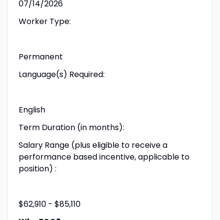
07/14/2026
Worker Type:
Permanent
Language(s) Required:
English
Term Duration (in months):
Salary Range (plus eligible to receive a
performance based incentive, applicable to
position) :
$62,910 - $85,110