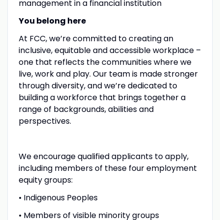
management in a financial institution
You belong here
At FCC, we’re committed to creating an
inclusive, equitable and accessible workplace –
one that reflects the communities where we
live, work and play. Our team is made stronger
through diversity, and we’re dedicated to
building a workforce that brings together a
range of backgrounds, abilities and
perspectives.
We encourage qualified applicants to apply,
including members of these four employment
equity groups:
• Indigenous Peoples
• Members of visible minority groups