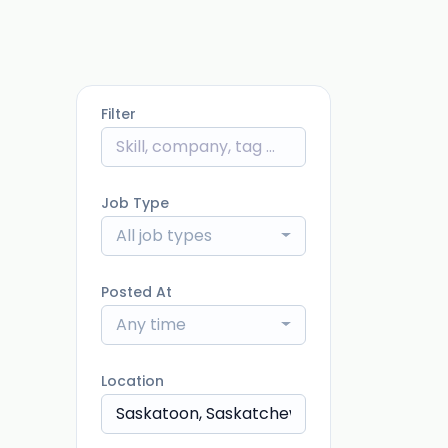
Filter
Job Type
All job types
Posted At
Any time
Location