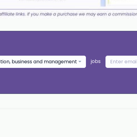
jobs
ation, business and management