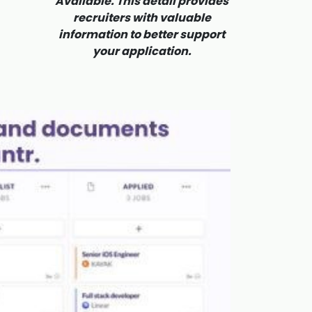
Available. This detail provides
recruiters with valuable
information to better support
your application.