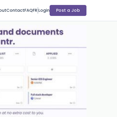
out
Contact
FAQ
FR
Login
Post a Job