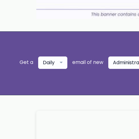
Get a
email of new
Daily
Administr