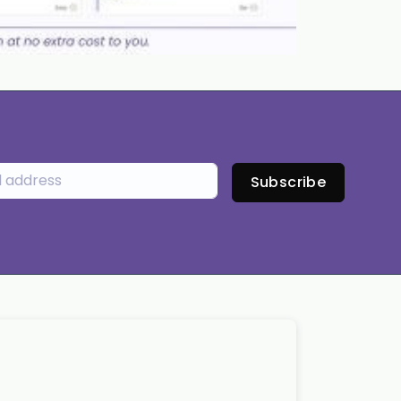
Subscribe