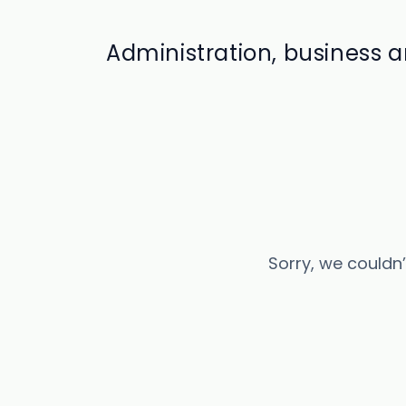
Administration, business
Sorry, we couldn