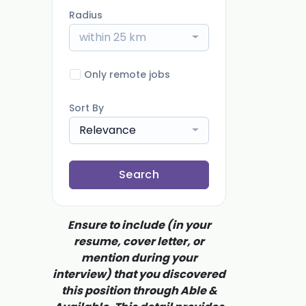
Radius
within 25 km
Only remote jobs
Sort By
Relevance
Search
Ensure to include (in your
resume, cover letter, or
mention during your
interview) that you discovered
this position through Able &