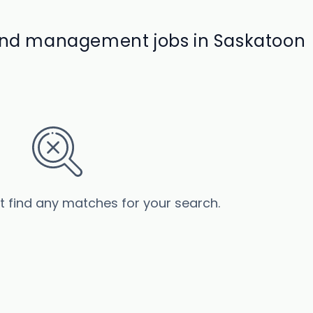
 and management jobs in Saskatoon
’t find any matches for your search.