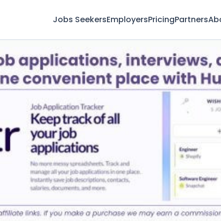
Jobs Seekers
Employers
Pricing
Partners
Ab