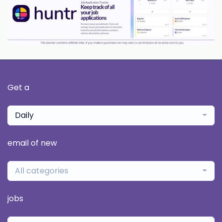
Get a
Daily
email of new
All categories
jobs