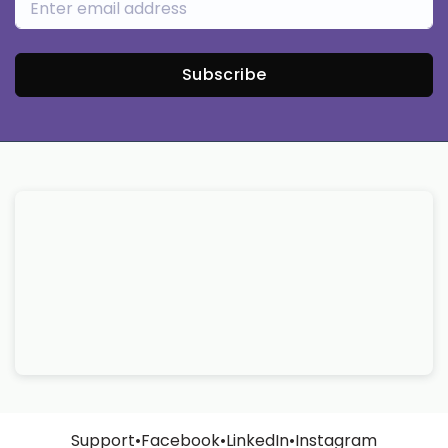
Subscribe
Support
•
Facebook
•
LinkedIn
•
Instagram