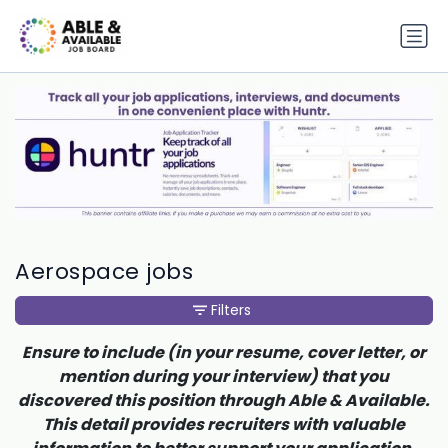
Aerospace jobs
Filters
Ensure to include (in your resume, cover letter, or
mention during your interview) that you
discovered this position through Able & Available.
This detail provides recruiters with valuable