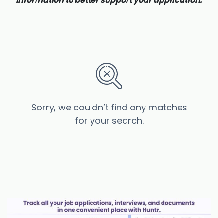
information to better support your application.
Sorry, we couldn’t find any matches
for your search.