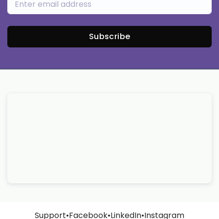
Subscribe
Support
•
Facebook
•
LinkedIn
•
Instagram