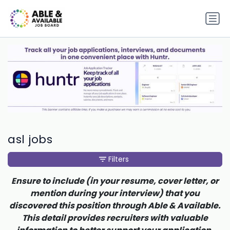
asl jobs
Filters
Ensure to include (in your resume, cover letter, or
mention during your interview) that you
discovered this position through Able & Available.
This detail provides recruiters with valuable