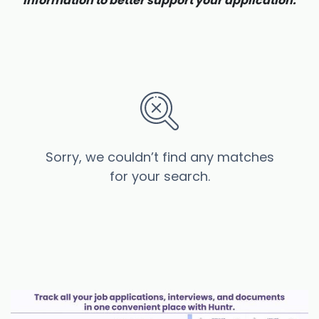
information to better support your application.
Sorry, we couldn’t find any matches
for your search.