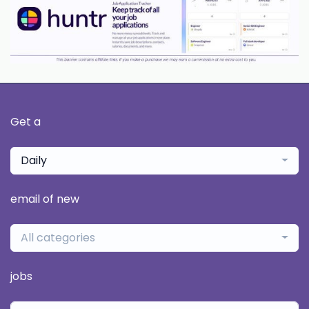
Get a
Daily
email of new
All categories
jobs