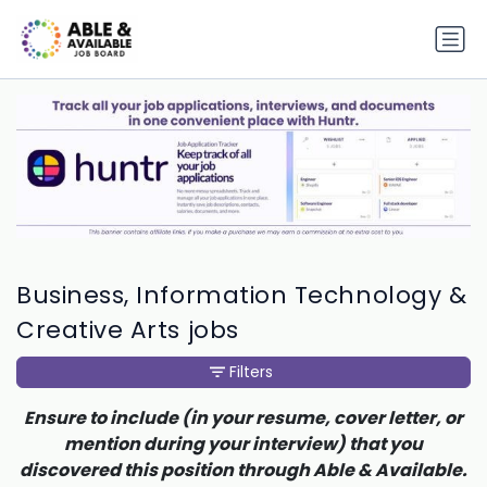
Business, Information Technology &
Creative Arts jobs
Filters
Ensure to include (in your resume, cover letter, or
mention during your interview) that you
discovered this position through Able & Available.