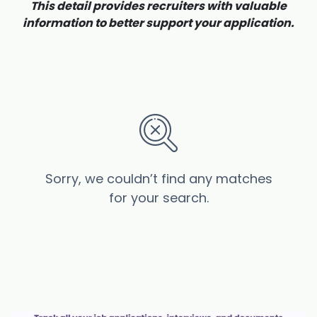
This detail provides recruiters with valuable
information to better support your application.
Sorry, we couldn’t find any matches
for your search.