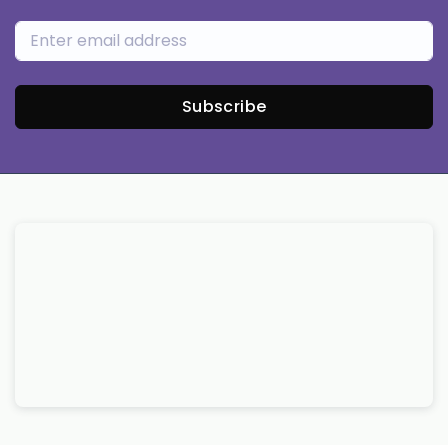
Subscribe