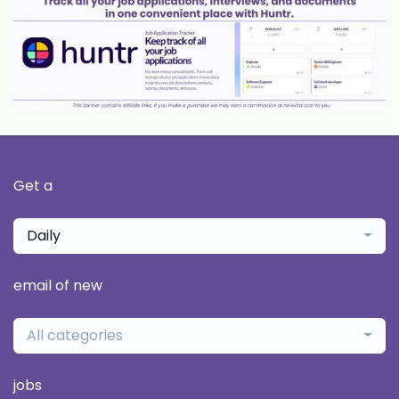
Get a
Daily
email of new
All categories
jobs