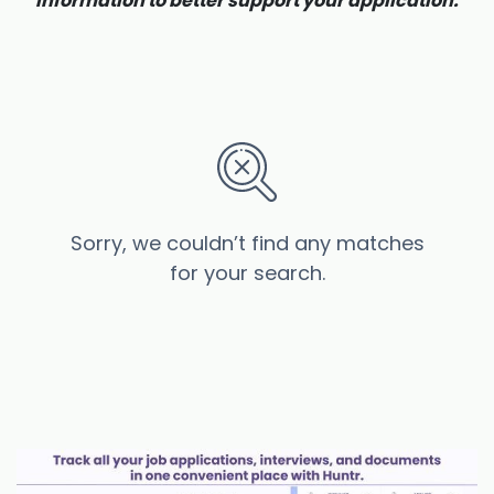
information to better support your application.
Sorry, we couldn’t find any matches
for your search.