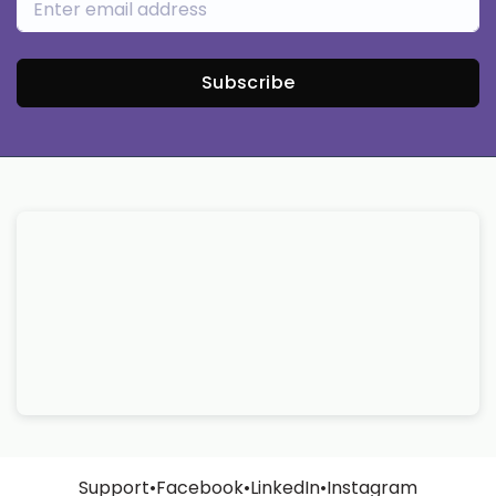
Subscribe
Support
•
Facebook
•
LinkedIn
•
Instagram