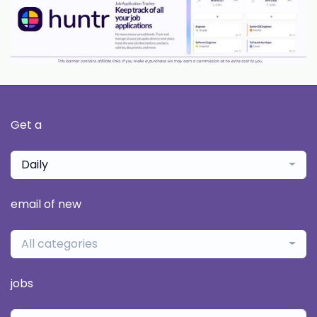
Get a
Daily
email of new
All categories
jobs