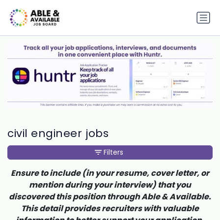
civil engineer jobs
Filters
Ensure to include (in your resume, cover letter, or
mention during your interview) that you
discovered this position through Able & Available.
This detail provides recruiters with valuable