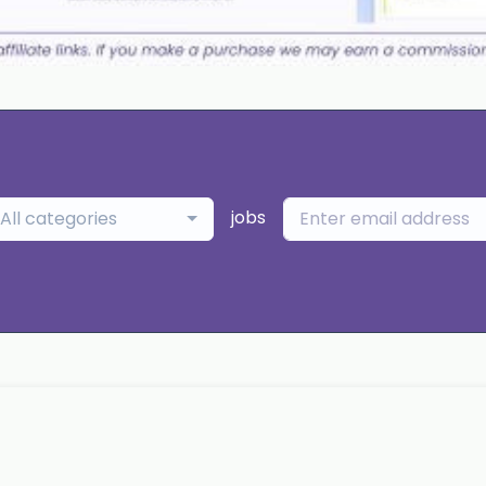
jobs
All categories