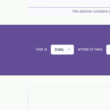
Get a
email of new
Daily