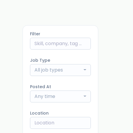
Filter
Job Type
All job types
Posted At
Any time
Location