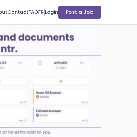
out
Contact
FAQ
FR
Login
Post a Job