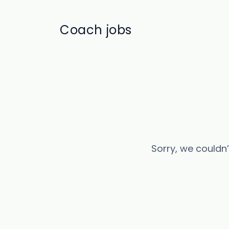
Coach jobs
Sorry, we couldn