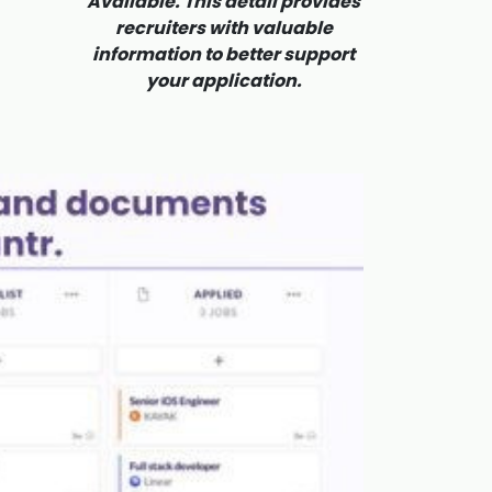
Available. This detail provides
recruiters with valuable
information to better support
your application.