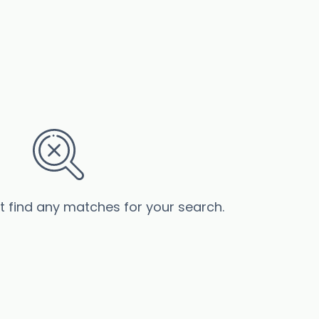
’t find any matches for your search.