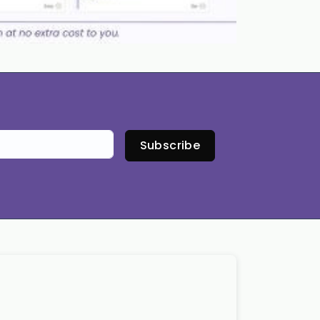
Subscribe