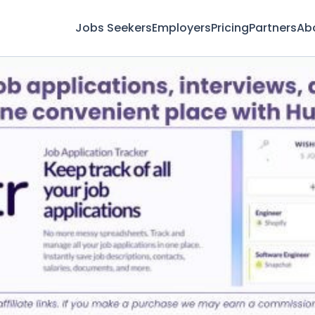
Jobs Seekers
Employers
Pricing
Partners
Ab