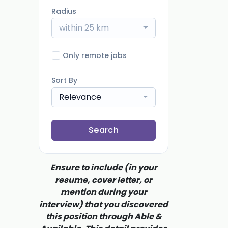
Radius
within 25 km
Only remote jobs
Sort By
Relevance
Search
Ensure to include (in your
resume, cover letter, or
mention during your
interview) that you discovered
this position through Able &