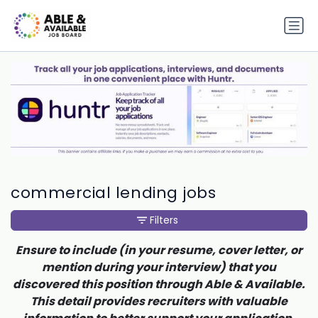
commercial lending jobs
Filters
Ensure to include (in your resume, cover letter, or
mention during your interview) that you
discovered this position through Able & Available.
This detail provides recruiters with valuable