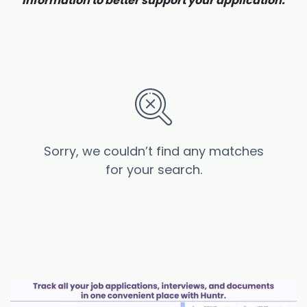
information to better support your application.
Sorry, we couldn’t find any matches
for your search.