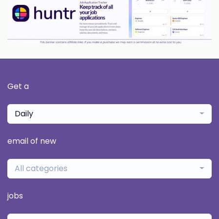
Get a
Daily
email of new
All categories
jobs