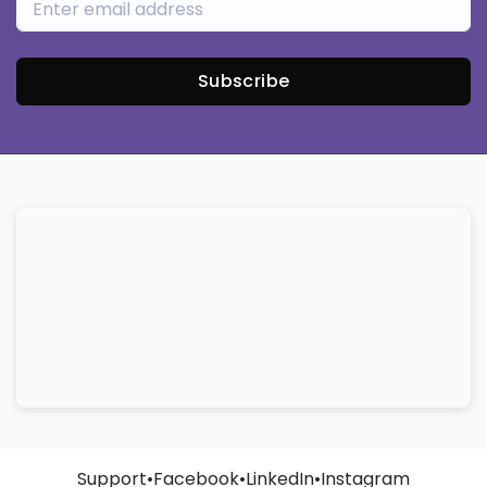
Subscribe
Support
•
Facebook
•
LinkedIn
•
Instagram