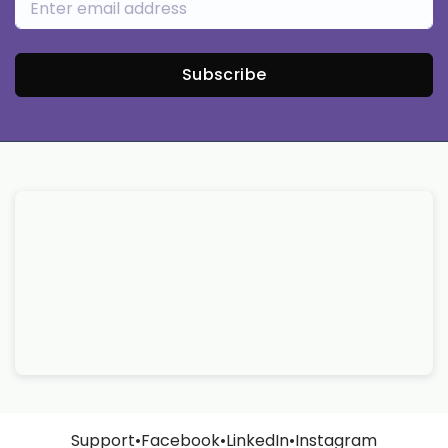
Subscribe
Support
•
Facebook
•
LinkedIn
•
Instagram