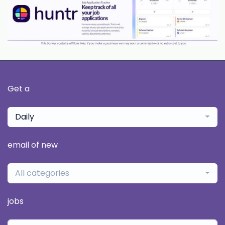
Get a
Daily
email of new
All categories
jobs