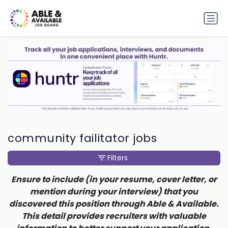
community failitator jobs
Filters
Ensure to include (in your resume, cover letter, or
mention during your interview) that you
discovered this position through Able & Available.
This detail provides recruiters with valuable