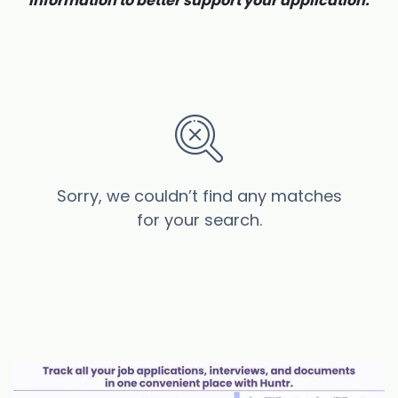
information to better support your application.
Sorry, we couldn’t find any matches
for your search.