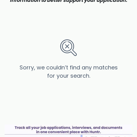
information to better support your application.
Sorry, we couldn’t find any matches
for your search.