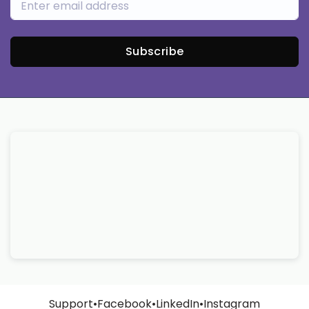
Subscribe
Support
•
Facebook
•
LinkedIn
•
Instagram