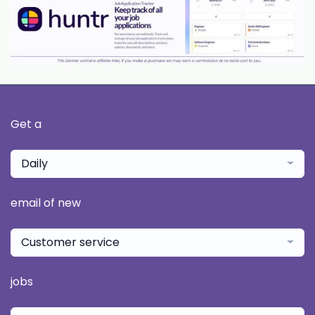
Get a
Daily
email of new
Customer service
jobs