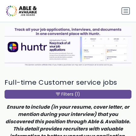
Full-time Customer service jobs
Filters
(1)
Ensure to include (in your resume, cover letter, or
mention during your interview) that you
discovered this position through Able & Available.
This detail provides recruiters with valuable