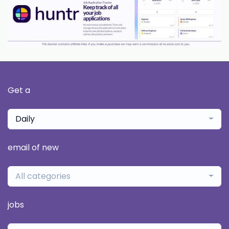
Get a
Daily
email of new
All categories
jobs