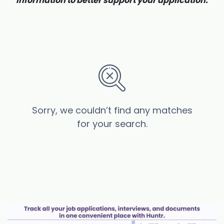
information to better support your application.
Sorry, we couldn’t find any matches
for your search.