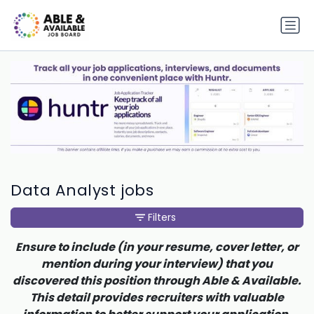
Data Analyst jobs
Filters
Ensure to include (in your resume, cover letter, or
mention during your interview) that you
discovered this position through Able & Available.
This detail provides recruiters with valuable