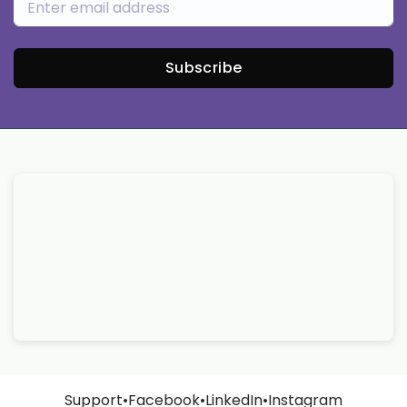
Subscribe
Support
•
Facebook
•
LinkedIn
•
Instagram