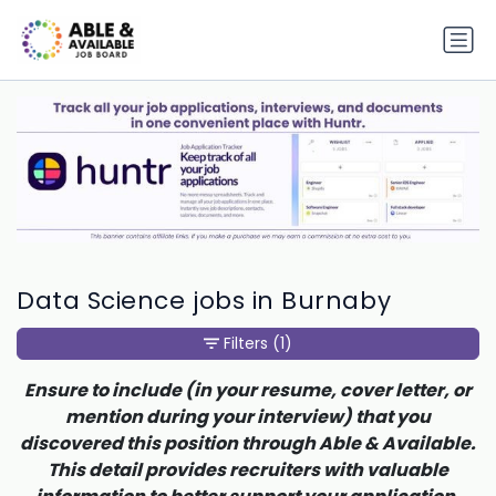
Data Science jobs in Burnaby
Filters
(1)
Ensure to include (in your resume, cover letter, or
mention during your interview) that you
discovered this position through Able & Available.
This detail provides recruiters with valuable