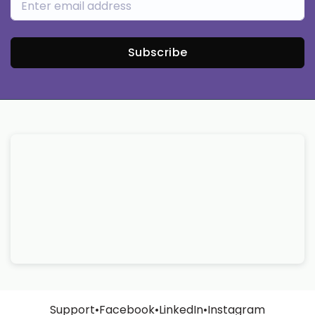
Subscribe
Support
•
Facebook
•
LinkedIn
•
Instagram