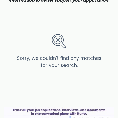
information to better support your application.
Sorry, we couldn’t find any matches
for your search.