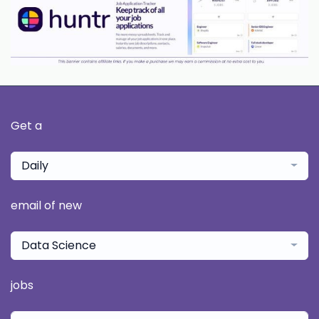
Get a
Daily
email of new
Data Science
jobs