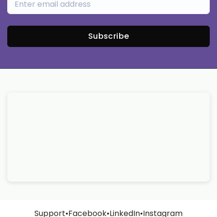
Subscribe
Support
•
Facebook
•
LinkedIn
•
Instagram