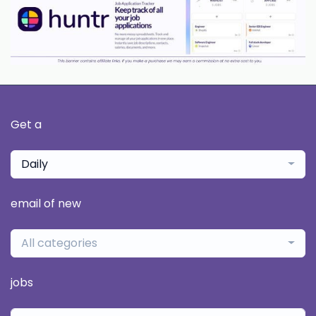
Get a
Daily
email of new
All categories
jobs