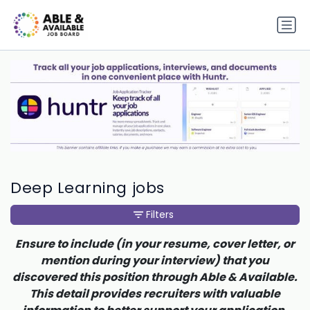
Deep Learning jobs
Filters
Ensure to include (in your resume, cover letter, or
mention during your interview) that you
discovered this position through Able & Available.
This detail provides recruiters with valuable