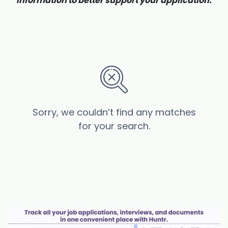
information to better support your application.
Sorry, we couldn’t find any matches
for your search.