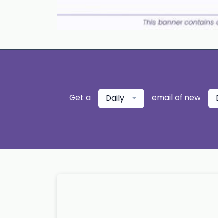
Get a
email of new
Daily