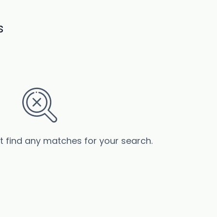
s
’t find any matches for your search.