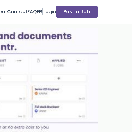
out
Contact
FAQ
FR
Login
Post a Job