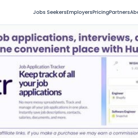
Jobs Seekers
Employers
Pricing
Partners
Ab