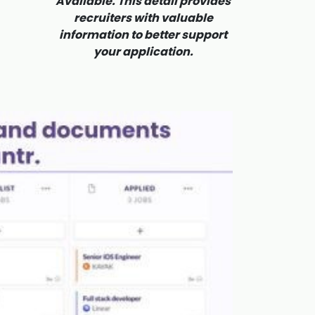
Available. This detail provides
recruiters with valuable
information to better support
your application.