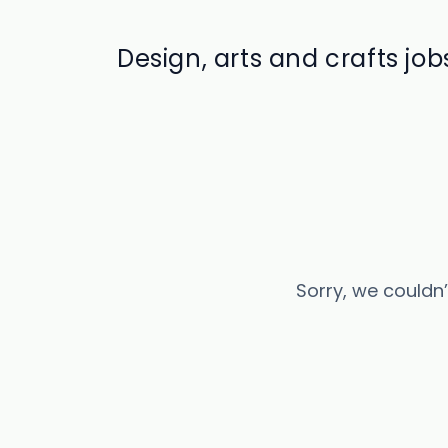
Design, arts and crafts job
Sorry, we couldn