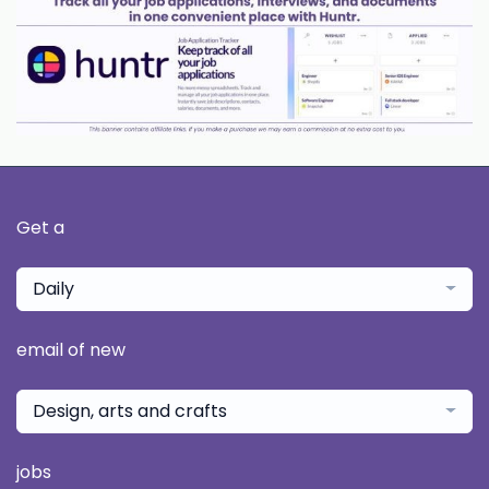
Get a
Daily
email of new
Design, arts and crafts
jobs