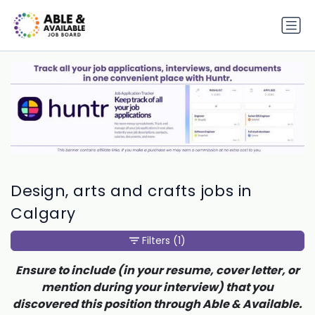
Design, arts and crafts jobs in
Calgary
Filters
(1)
Ensure to include (in your resume, cover letter, or
mention during your interview) that you
discovered this position through Able & Available.