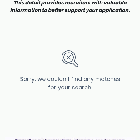
This detail provides recruiters with valuable
information to better support your application.
Sorry, we couldn’t find any matches
for your search.