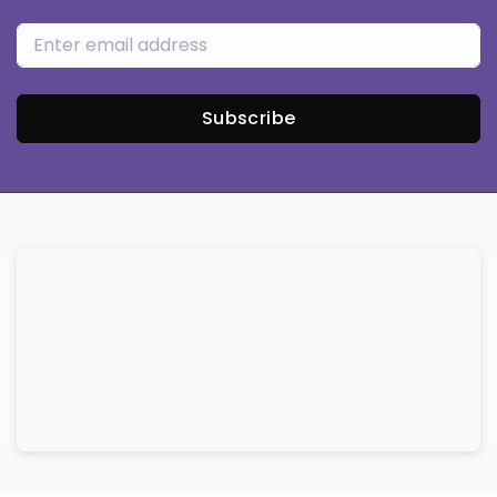
Subscribe