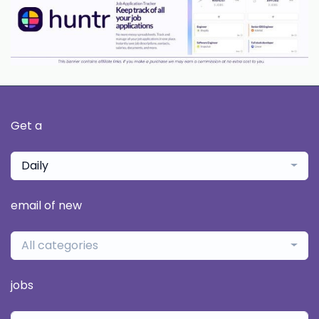
Get a
Daily
email of new
All categories
jobs