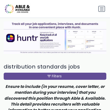
distribution standards jobs
Filters
Ensure to include (in your resume, cover letter, or
mention during your interview) that you
discovered this position through Able & Available.
This detail provides recruiters with valuable