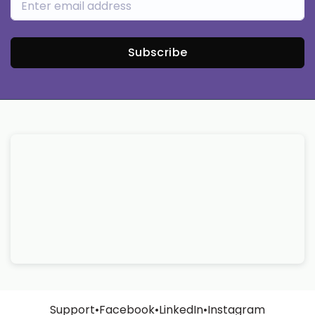
Subscribe
Support
•
Facebook
•
LinkedIn
•
Instagram