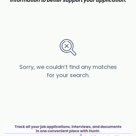
information to better support your application.
Sorry, we couldn’t find any matches
for your search.