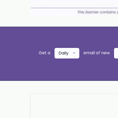
Get a
email of new
Daily