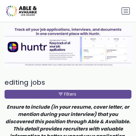
editing jobs
Filters
Ensure to include (in your resume, cover letter, or
mention during your interview) that you
discovered this position through Able & Available.
This detail provides recruiters with valuable