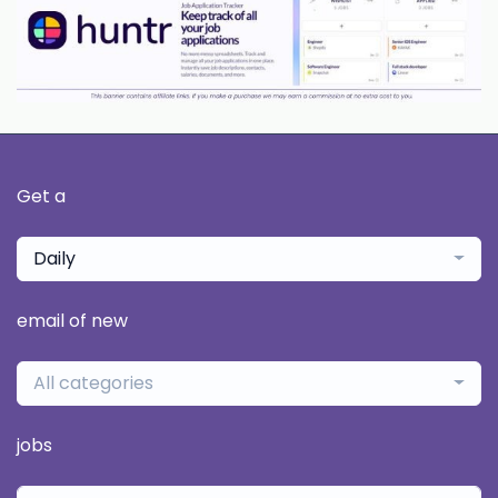
Get a
Daily
email of new
All categories
jobs