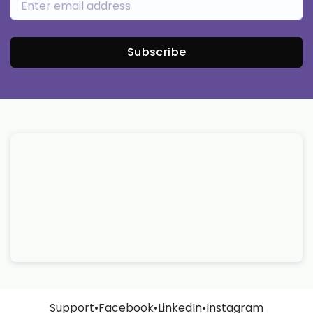
Subscribe
Support
•
Facebook
•
LinkedIn
•
Instagram