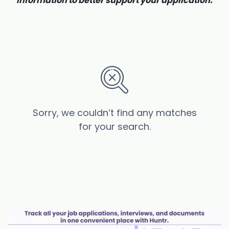
information to better support your application.
Sorry, we couldn’t find any matches
for your search.