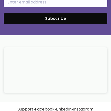
Subscribe
Support
•
Facebook
•
LinkedIn
•
Instagram