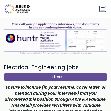
Electrical Engineering jobs
Filters
Ensure to include (in your resume, cover letter, or
mention during your interview) that you
discovered this position through Able & Available.
This detail provides recruiters with valuable