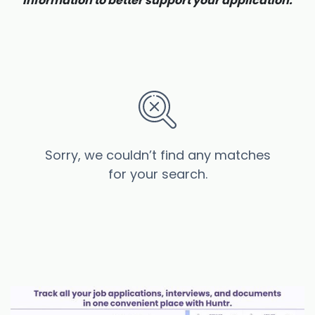
information to better support your application.
Sorry, we couldn’t find any matches
for your search.