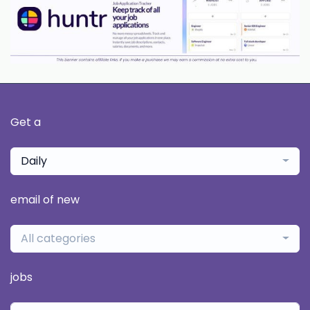
Get a
Daily
email of new
All categories
jobs