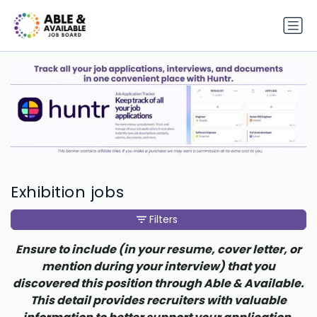
Exhibition jobs
Filters
Ensure to include (in your resume, cover letter, or
mention during your interview) that you
discovered this position through Able & Available.
This detail provides recruiters with valuable