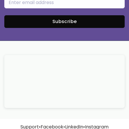
Subscribe
Support
•
Facebook
•
LinkedIn
•
Instagram