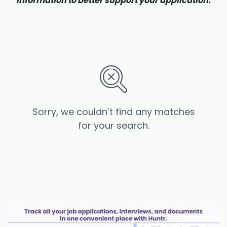
information to better support your application.
Sorry, we couldn’t find any matches
for your search.