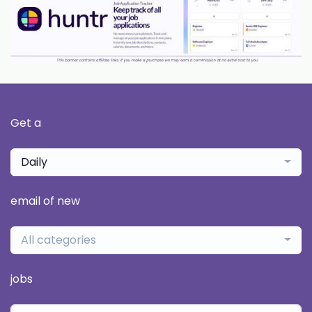
Get a
Daily
email of new
All categories
jobs