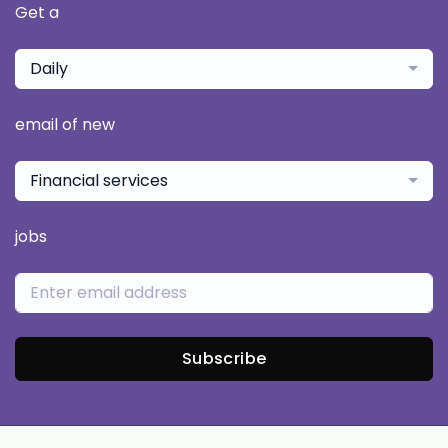
Get a
Daily
email of new
Financial services
jobs
Subscribe