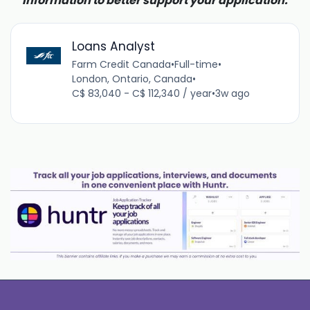
information to better support your application.
Loans Analyst
Farm Credit Canada
•
Full-time
•
London, Ontario, Canada
•
C$ 83,040 - C$ 112,340 / year
•
3w ago