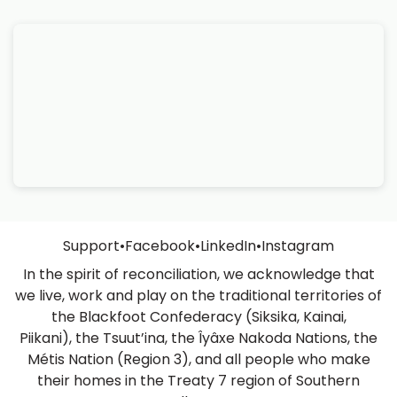
Support
•
Facebook
•
LinkedIn
•
Instagram
In the spirit of reconciliation, we acknowledge that
we live, work and play on the traditional territories of
the Blackfoot Confederacy (Siksika, Kainai,
Piikani), the Tsuut’ina, the Îyâxe Nakoda Nations, the
Métis Nation (Region 3), and all people who make
their homes in the Treaty 7 region of Southern