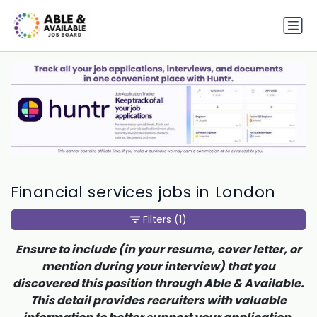
Financial services jobs in London
Filters
(1)
Ensure to include (in your resume, cover letter, or
mention during your interview) that you
discovered this position through Able & Available.
This detail provides recruiters with valuable