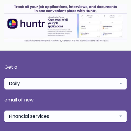
Get a
Daily
email of new
Financial services