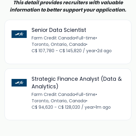
This detail provides recruiters with valuable
information to better support your application.
Senior Data Scientist
Farm Credit Canada
•
Full-time
•
Toronto, Ontario, Canada
•
C$ 107,780 - C$ 145,820 / year
•
2d ago
Strategic Finance Analyst (Data &
Analytics)
Farm Credit Canada
•
Full-time
•
Toronto, Ontario, Canada
•
C$ 94,620 - C$ 128,020 / year
•
1m ago