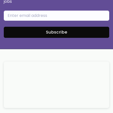
jobs
Subscribe