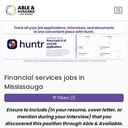
Financial services jobs in
Mississauga
Filters
(1)
Ensure to include (in your resume, cover letter, or
mention during your interview) that you
discovered this position through Able & Available.