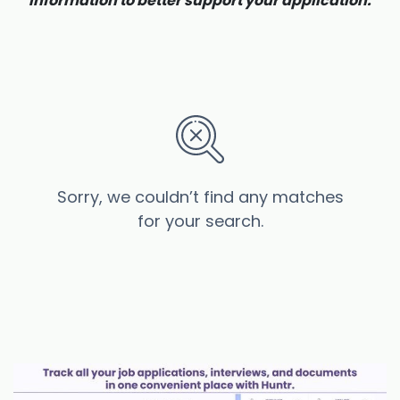
information to better support your application.
Sorry, we couldn’t find any matches
for your search.