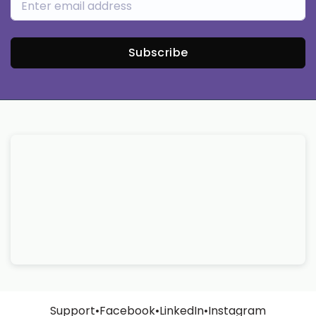
Subscribe
Support
•
Facebook
•
LinkedIn
•
Instagram