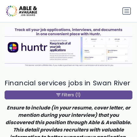
Financial services jobs in Swan River
Filters
(1)
Ensure to include (in your resume, cover letter, or
mention during your interview) that you
discovered this position through Able & Available.
This detail provides recruiters with valuable