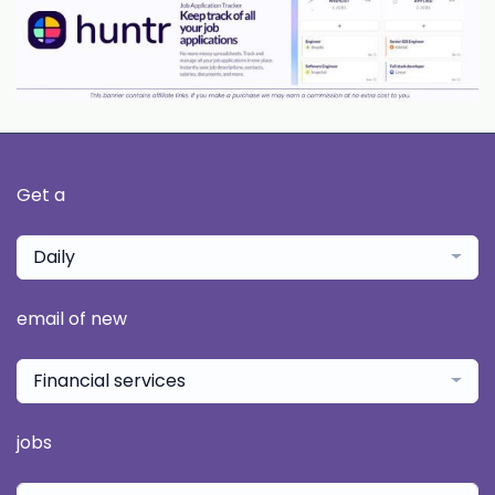
Get a
Daily
email of new
Financial services
jobs