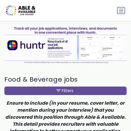
Food & Beverage jobs
Filters
Ensure to include (in your resume, cover letter, or
mention during your interview) that you
discovered this position through Able & Available.
This detail provides recruiters with valuable