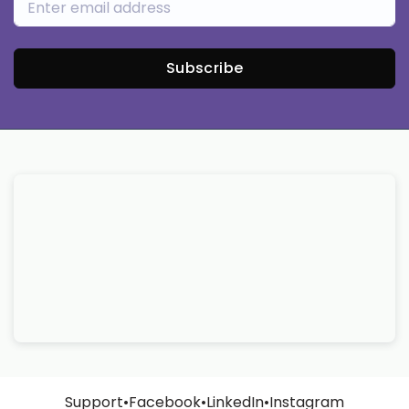
Subscribe
Support
•
Facebook
•
LinkedIn
•
Instagram