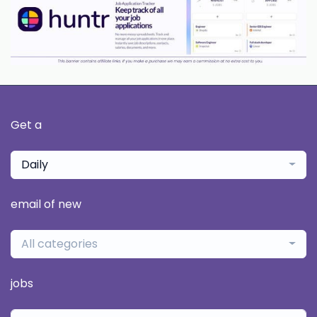
Get a
Daily
email of new
All categories
jobs