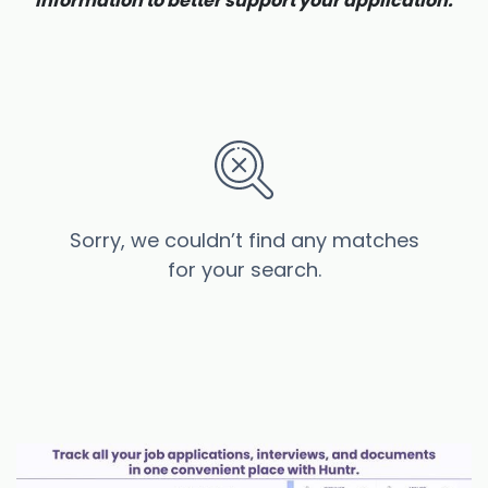
information to better support your application.
Sorry, we couldn’t find any matches
for your search.