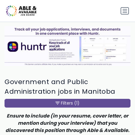
Government and Public
Administration jobs in Manitoba
Filters
(1)
Ensure to include (in your resume, cover letter, or
mention during your interview) that you
discovered this position through Able & Available.