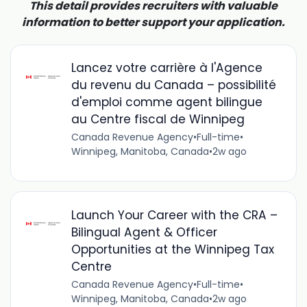
This detail provides recruiters with valuable
information to better support your application.
Lancez votre carrière à l'Agence
du revenu du Canada – possibilité
d'emploi comme agent bilingue
au Centre fiscal de Winnipeg
Canada Revenue Agency
•
Full-time
•
Winnipeg, Manitoba, Canada
•
2w ago
Launch Your Career with the CRA –
Bilingual Agent & Officer
Opportunities at the Winnipeg Tax
Centre
Canada Revenue Agency
•
Full-time
•
Winnipeg, Manitoba, Canada
•
2w ago