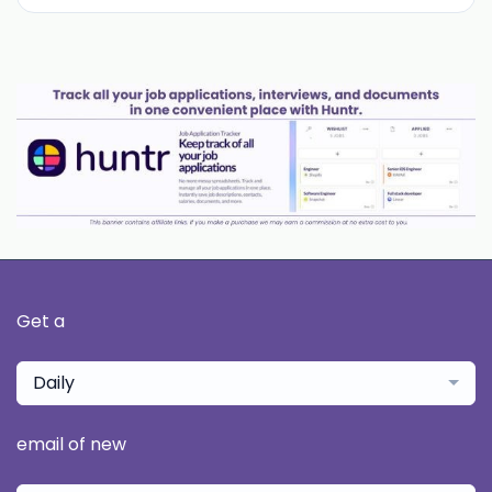
Get a
Daily
email of new