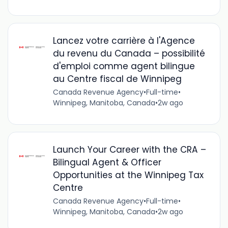
Lancez votre carrière à l'Agence
du revenu du Canada – possibilité
d'emploi comme agent bilingue
au Centre fiscal de Winnipeg
Canada Revenue Agency
•
Full-time
•
Winnipeg, Manitoba, Canada
•
2w ago
Launch Your Career with the CRA –
Bilingual Agent & Officer
Opportunities at the Winnipeg Tax
Centre
Canada Revenue Agency
•
Full-time
•
Winnipeg, Manitoba, Canada
•
2w ago