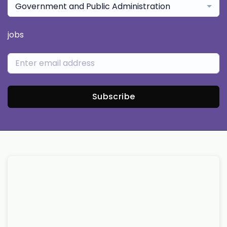
Government and Public Administration
jobs
Subscribe