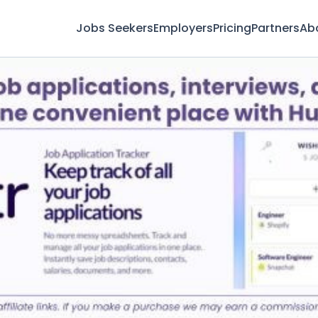
Jobs Seekers
Employers
Pricing
Partners
Ab