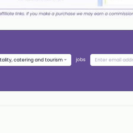
jobs
tality, catering and tourism