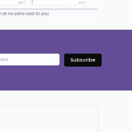
Subscribe