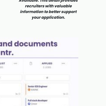
Available. This detail provides
recruiters with valuable
information to better support
your application.