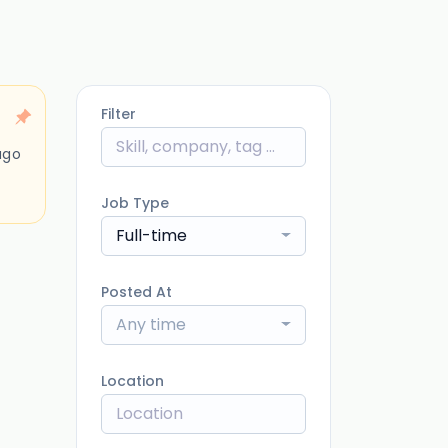
Filter
ago
Job Type
Full-time
Posted At
Any time
Location