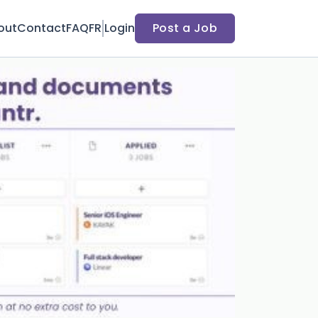
out
Contact
FAQ
FR
Login
Post a Job