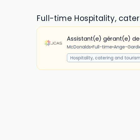
Full-time Hospitality, cate
Assistant(e) gérant(e) de
McDonalds
•
Full-time
•
Ange-Gardi
Hospitality, catering and touris