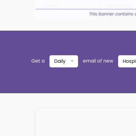
Get a
email of new
Daily
Hospi