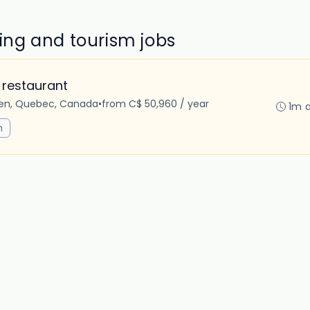
ring and tourism jobs
 restaurant
en, Quebec, Canada
•
from C$ 50,960 / year
1m 
m