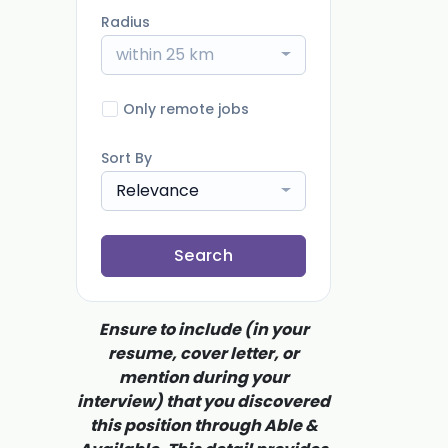
Radius
within 25 km
Only remote jobs
Sort By
Relevance
Search
Ensure to include (in your
resume, cover letter, or
mention during your
interview) that you discovered
this position through Able &