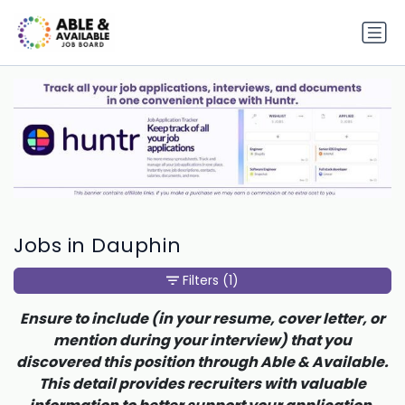
Jobs in Dauphin
Filters
(1)
Ensure to include (in your resume, cover letter, or
mention during your interview) that you
discovered this position through Able & Available.
This detail provides recruiters with valuable