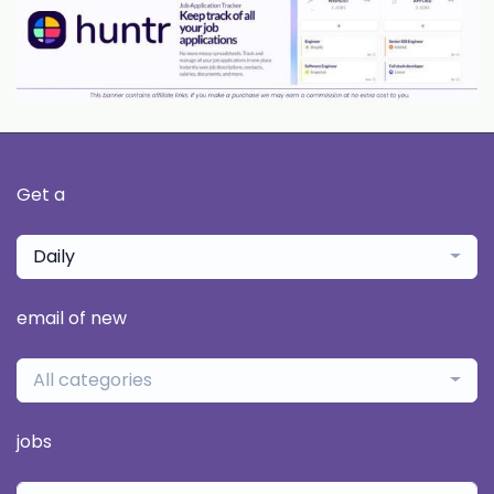
Get a
Daily
email of new
All categories
jobs