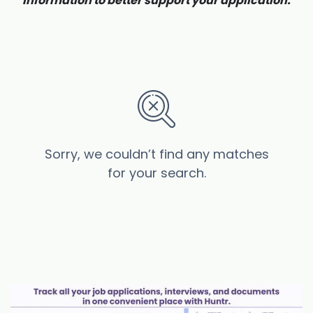
information to better support your application.
Sorry, we couldn’t find any matches
for your search.