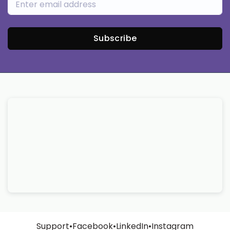
Subscribe
Support
•
Facebook
•
LinkedIn
•
Instagram