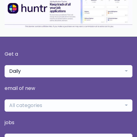
Get a
Daily
email of new
All categories
jobs