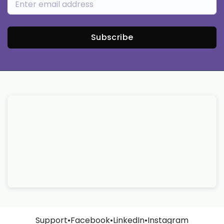
Subscribe
Support
•
Facebook
•
LinkedIn
•
Instagram