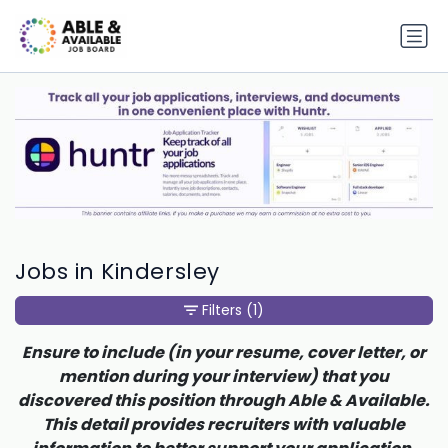
Jobs in Kindersley
Filters
(1)
Ensure to include (in your resume, cover letter, or
mention during your interview) that you
discovered this position through Able & Available.
This detail provides recruiters with valuable