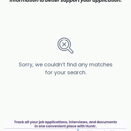
information to better support your application.
Sorry, we couldn’t find any matches
for your search.