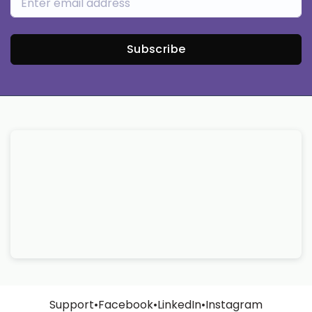
Subscribe
Support
•
Facebook
•
LinkedIn
•
Instagram