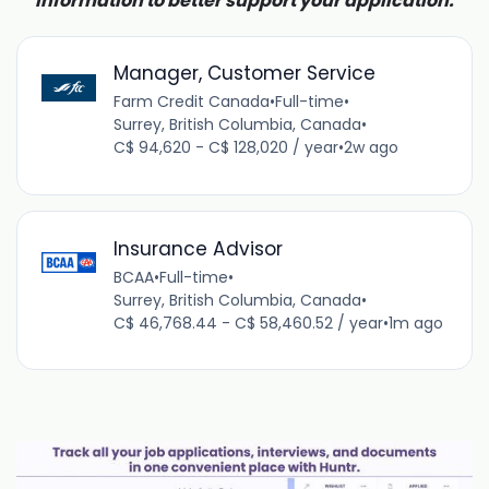
information to better support your application.
Manager, Customer Service
Farm Credit Canada
•
Full-time
•
Surrey, British Columbia, Canada
•
C$ 94,620 - C$ 128,020 / year
•
2w ago
Insurance Advisor
BCAA
•
Full-time
•
Surrey, British Columbia, Canada
•
C$ 46,768.44 - C$ 58,460.52 / year
•
1m ago