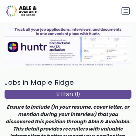
Jobs in Maple Ridge
Filters
(1)
Ensure to include (in your resume, cover letter, or
mention during your interview) that you
discovered this position through Able & Available.
This detail provides recruiters with valuable