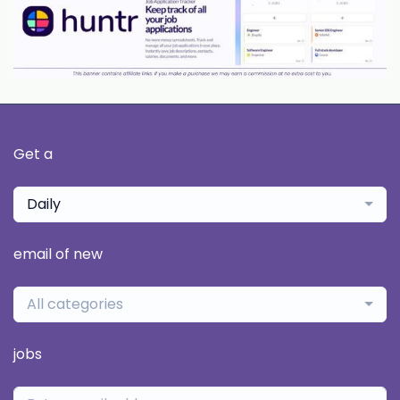
Get a
Daily
email of new
All categories
jobs