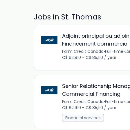
Jobs in St. Thomas
Adjoint principal ou adjoin
Financement commercial 
Farm Credit Canada
•
Full-time
•
Lo
C$ 62,910 - C$ 85,110 / year
Senior Relationship Manag
Commercial Financing
Farm Credit Canada
•
Full-time
•
Lo
C$ 62,910 - C$ 85,110 / year
Financial services