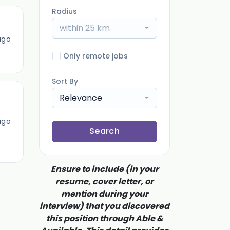
Radius
within 25 km
ago
Only remote jobs
Sort By
Relevance
ago
Search
Ensure to include (in your
resume, cover letter, or
mention during your
interview) that you discovered
this position through Able &