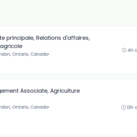
te principale, Relations d'affaires,
agricole
4h 
ndon, Ontario, Canada
•
ement Associate, Agriculture
ndon, Ontario, Canada
•
13h 