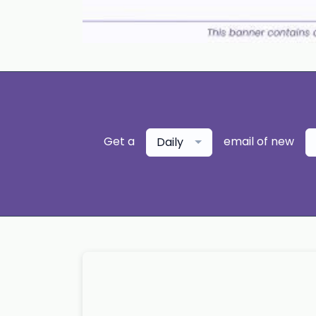
Get a
email of new
Daily