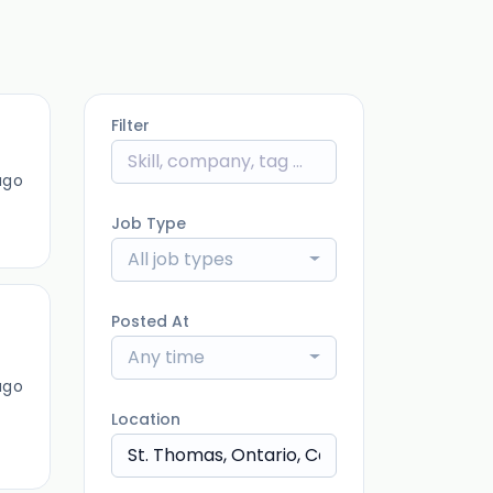
Filter
ago
Job Type
All job types
Posted At
Any time
ago
Location