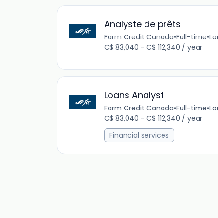
Analyste de prêts
Farm Credit Canada
•
Full-time
•
Lo
C$ 83,040 - C$ 112,340 / year
Loans Analyst
Farm Credit Canada
•
Full-time
•
Lo
C$ 83,040 - C$ 112,340 / year
Financial services