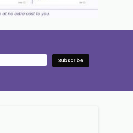
Subscribe