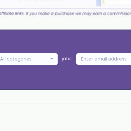
jobs
All categories