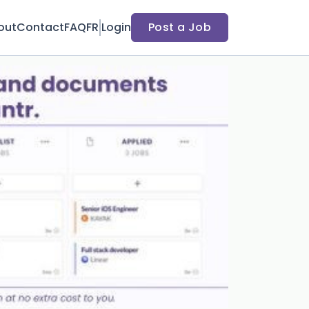
out
Contact
FAQ
FR
Login
Post a Job