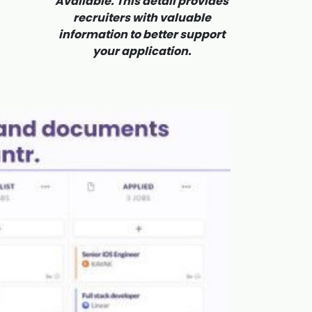
Available. This detail provides
recruiters with valuable
information to better support
your application.