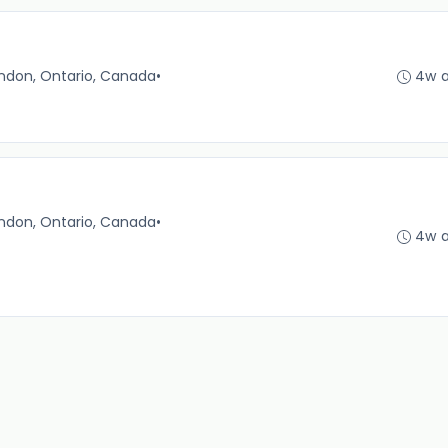
ndon, Ontario, Canada
•
4w 
ndon, Ontario, Canada
•
4w 