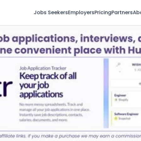
Jobs Seekers
Employers
Pricing
Partners
Ab