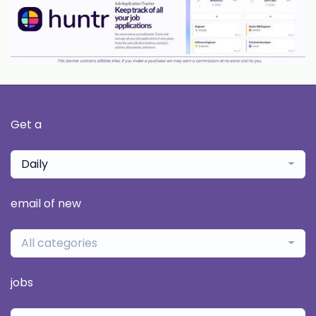
Get a
Daily
email of new
All categories
jobs