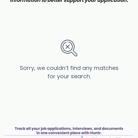
information to better support your application.
Sorry, we couldn’t find any matches
for your search.