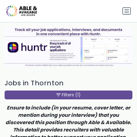
Jobs in Thornton
Filters
(1)
Ensure to include (in your resume, cover letter, or
mention during your interview) that you
discovered this position through Able & Available.
This detail provides recruiters with valuable