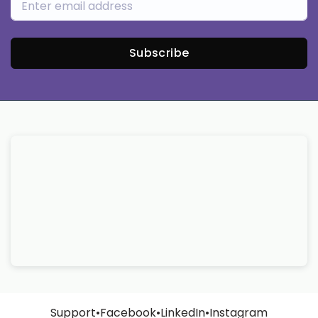
Subscribe
Support
•
Facebook
•
LinkedIn
•
Instagram