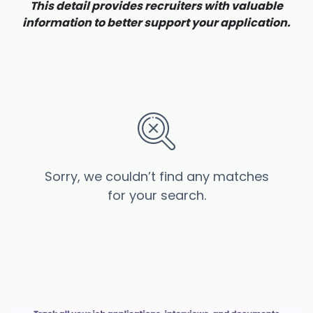
This detail provides recruiters with valuable
information to better support your application.
Sorry, we couldn’t find any matches
for your search.