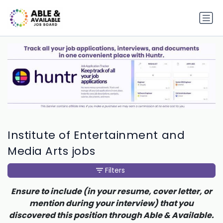
Institute of Entertainment and
Media Arts jobs
Filters
Ensure to include (in your resume, cover letter, or
mention during your interview) that you
discovered this position through Able & Available.