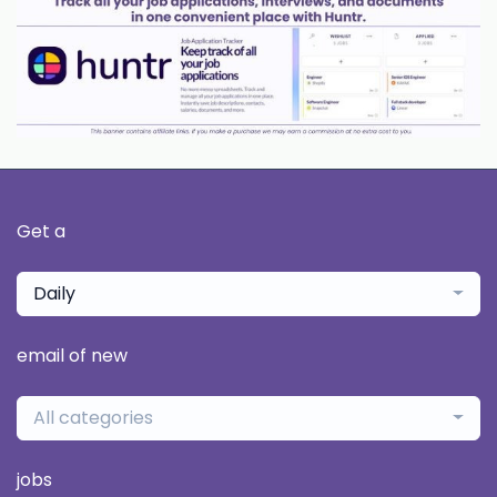
Get a
Daily
email of new
All categories
jobs