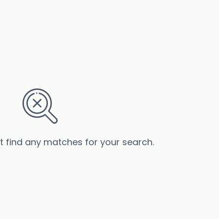
’t find any matches for your search.