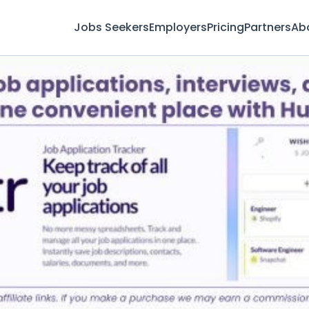
Jobs Seekers
Employers
Pricing
Partners
Ab