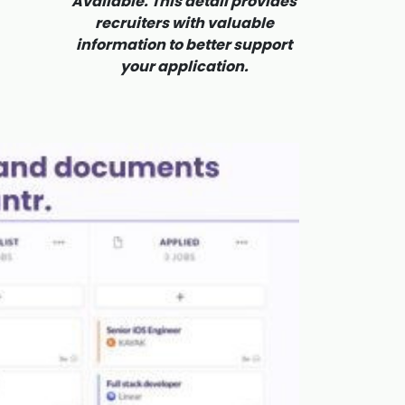
Available. This detail provides
recruiters with valuable
information to better support
your application.