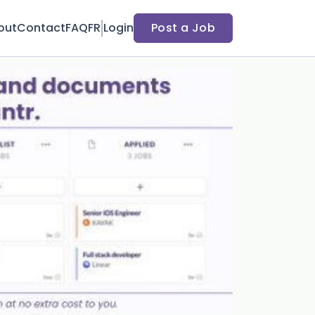
out
Contact
FAQ
FR
Login
Post a Job