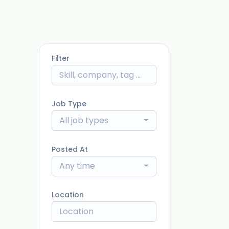
Filter
Job Type
All job types
Posted At
Any time
Location