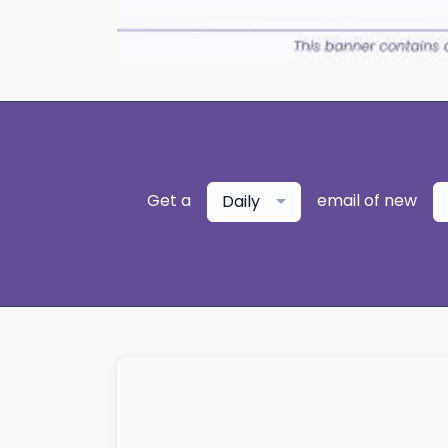
Get a
email of new
Daily