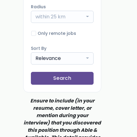
Radius
within 25 km
Only remote jobs
Sort By
Relevance
Search
Ensure to include (in your
resume, cover letter, or
mention during your
interview) that you discovered
this position through Able &