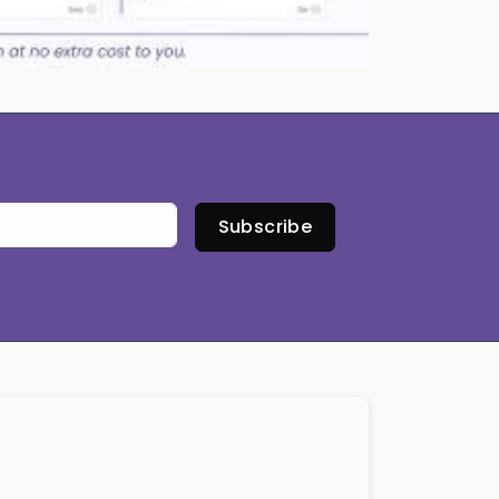
Subscribe