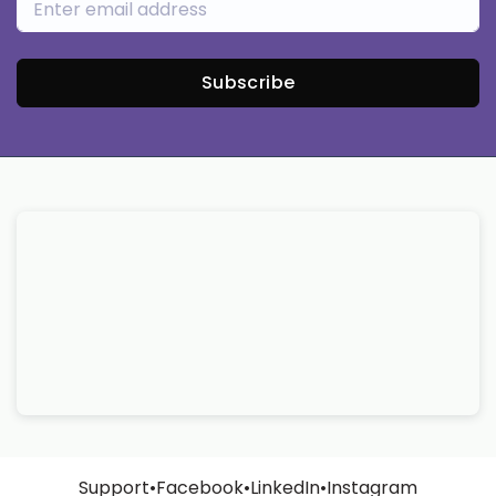
Subscribe
Support
•
Facebook
•
LinkedIn
•
Instagram