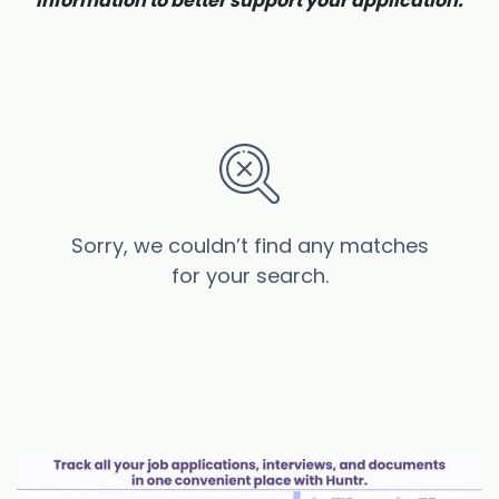
information to better support your application.
Sorry, we couldn’t find any matches
for your search.