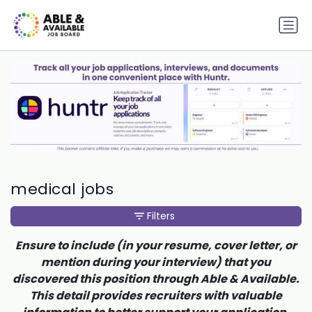
medical jobs
Filters
Ensure to include (in your resume, cover letter, or
mention during your interview) that you
discovered this position through Able & Available.
This detail provides recruiters with valuable