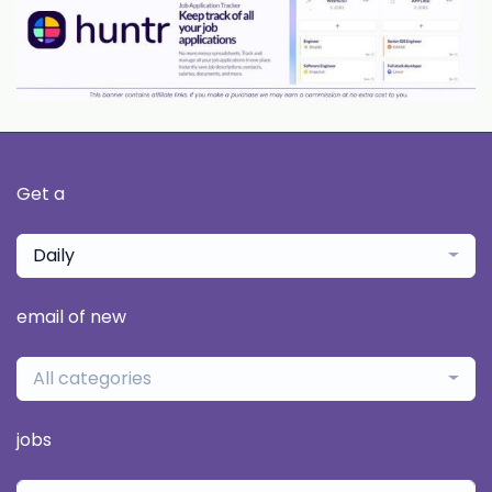
Get a
Daily
email of new
All categories
jobs