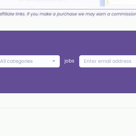
jobs
All categories