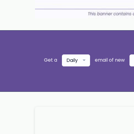
Get a
email of new
Daily