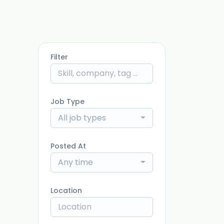
Filter
Job Type
All job types
Posted At
Any time
Location