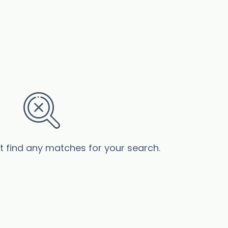
’t find any matches for your search.