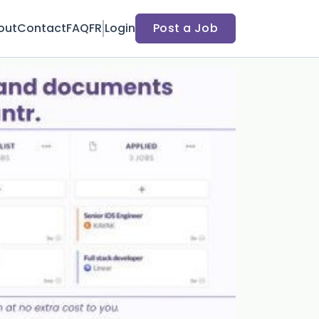
out
Contact
FAQ
FR
Login
Post a Job