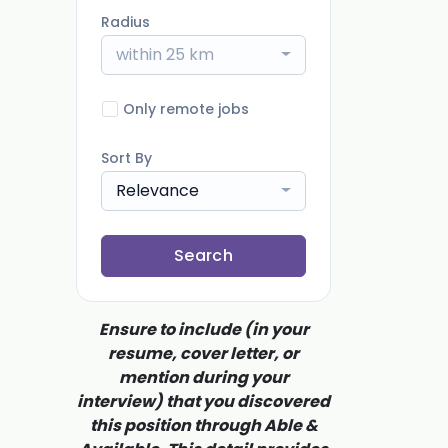
Radius
within 25 km
Only remote jobs
Sort By
Relevance
Search
Ensure to include (in your
resume, cover letter, or
mention during your
interview) that you discovered
this position through Able &