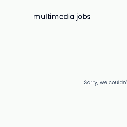
multimedia jobs
Sorry, we couldn