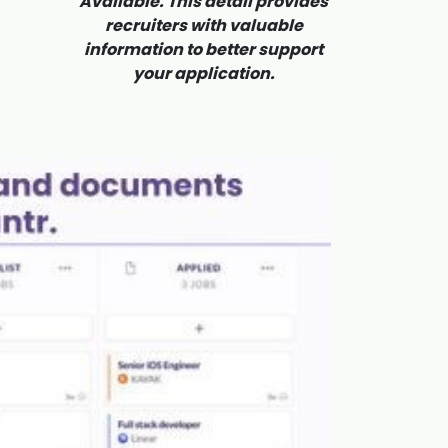
Available. This detail provides
recruiters with valuable
information to better support
your application.