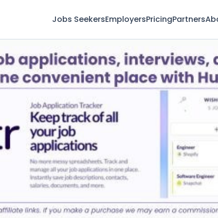
Jobs Seekers
Employers
Pricing
Partners
Ab