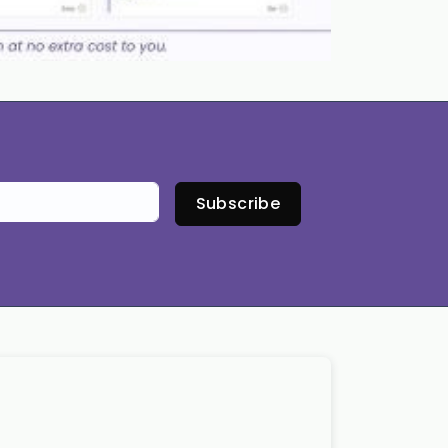
Subscribe