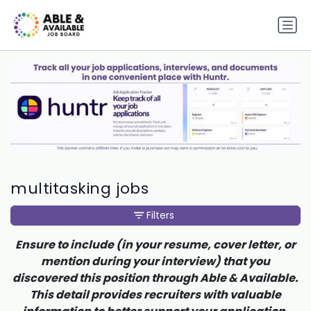
multitasking jobs
Filters
Ensure to include (in your resume, cover letter, or
mention during your interview) that you
discovered this position through Able & Available.
This detail provides recruiters with valuable