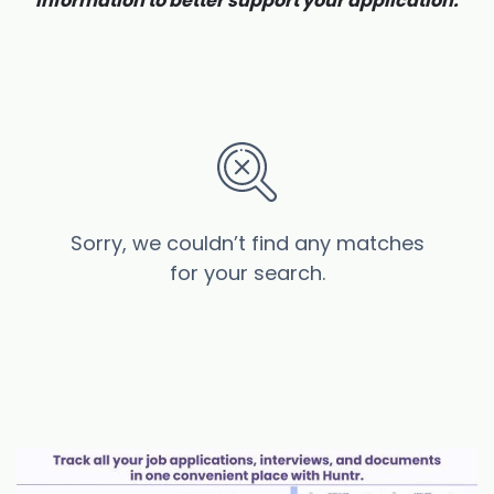
information to better support your application.
Sorry, we couldn’t find any matches
for your search.