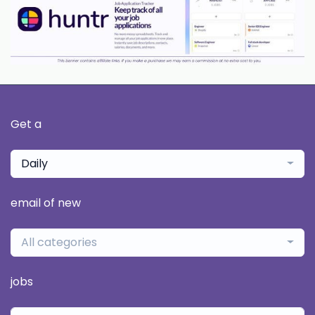
Get a
Daily
email of new
All categories
jobs