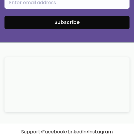
Subscribe
Support
•
Facebook
•
LinkedIn
•
Instagram