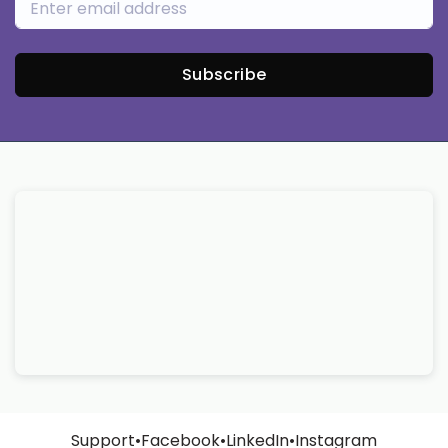
Subscribe
Support
•
Facebook
•
LinkedIn
•
Instagram