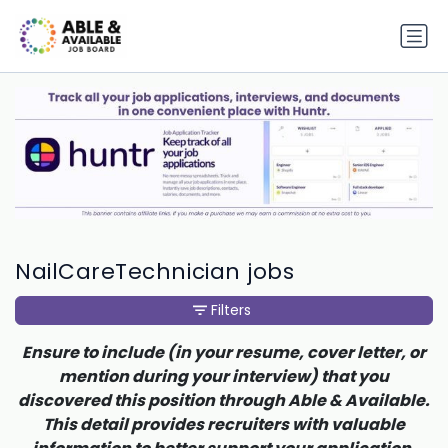
NailCareTechnician jobs
Filters
Ensure to include (in your resume, cover letter, or
mention during your interview) that you
discovered this position through Able & Available.
This detail provides recruiters with valuable