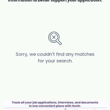
information to better support your application.
Sorry, we couldn’t find any matches
for your search.