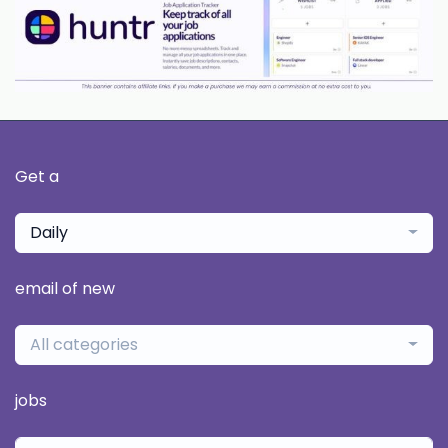
Get a
Daily
email of new
All categories
jobs